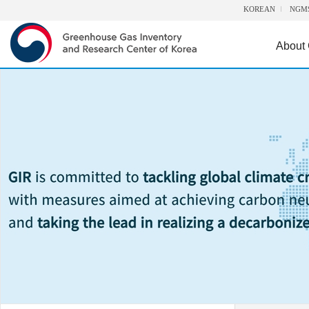
KOREAN
NGM
About