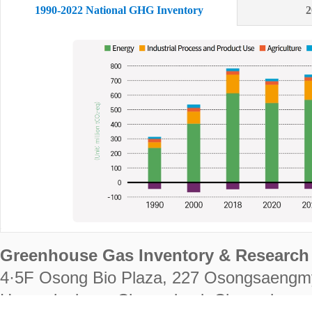
1990-2022 National GHG Inventory
2
Greenhouse Gas Inventory & Research 
4·5F Osong Bio Plaza, 227 Osongsaengm
Heungdeok-gu, Cheongju-si, Chungcheongb