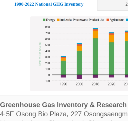
1990-2022 National GHG Inventory
2
Greenhouse Gas Inventory & Research 
4·5F Osong Bio Plaza, 227 Osongsaengm
Heungdeok-gu, Cheongju-si, Chungcheongb