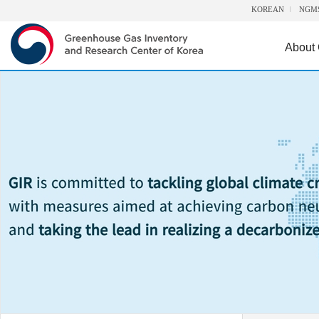
KOREAN
NGM
About