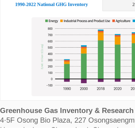
1990-2022 National GHG Inventory
2
Greenhouse Gas Inventory & Research 
4·5F Osong Bio Plaza, 227 Osongsaengm
Heungdeok-gu, Cheongju-si, Chungcheongb