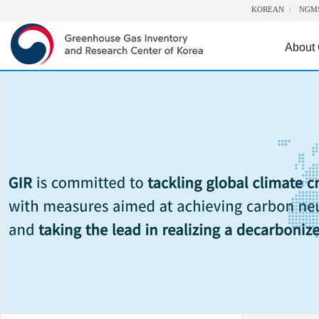
KOREAN
NGM
About