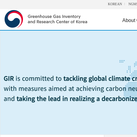
KOREAN
NGM
About