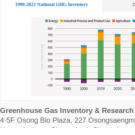
1990-2022 National GHG Inventory
2
Greenhouse Gas Inventory & Research 
4·5F Osong Bio Plaza, 227 Osongsaengm
Heungdeok-gu, Cheongju-si, Chungcheongb