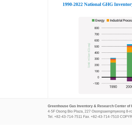
1990-2022 National GHG Inventor
Greenhouse Gas Inventory & Research Center of
4·5F Osong Bio Plaza, 227 Osongsaengmyeong 8-ro
Tel. +82-43-714-7511 Fax. +82-43-714-7510 CO