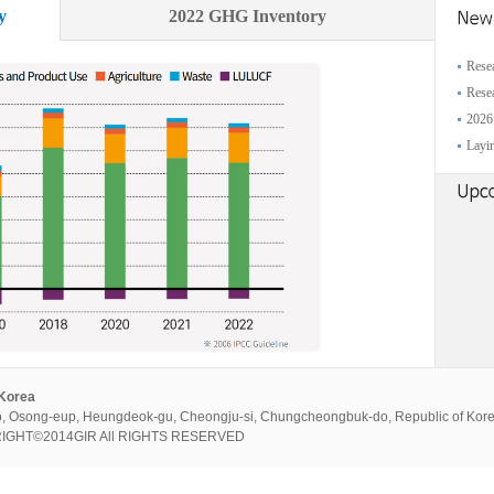
y
2022 GHG Inventory
Resea
Resea
2026
Layin
 Korea
, Osong-eup, Heungdeok-gu, Cheongju-si, Chungcheongbuk-do, Republic of Kor
PYRIGHT©2014GIR All RIGHTS RESERVED