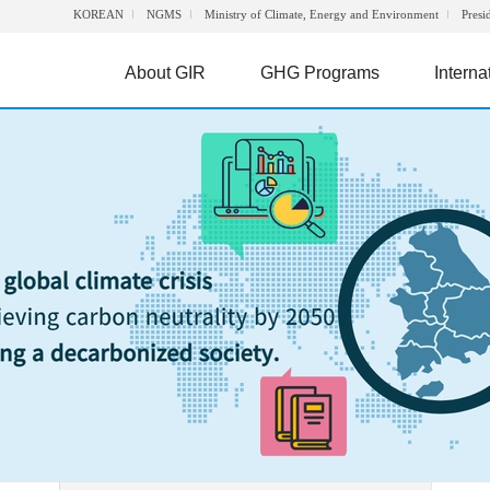
KOREAN
NGMS
Ministry of Climate, Energy and Environment
Presi
About GIR
GHG Programs
Interna