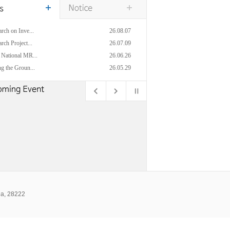
rch on Inve...
26.08.07
rch Project...
26.07.09
 National MR...
26.06.26
g the Groun...
26.05.29
ea, 28222