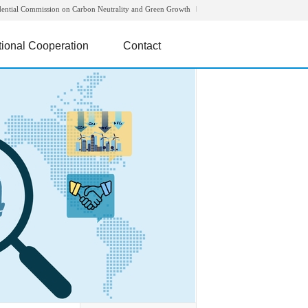
dential Commission on Carbon Neutrality and Green Growth
tional Cooperation
Contact