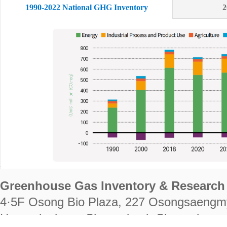
1990-2022 National GHG Inventory
2
Greenhouse Gas Inventory & Research 
4·5F Osong Bio Plaza, 227 Osongsaengm
Heungdeok-gu, Cheongju-si, Chungcheongb