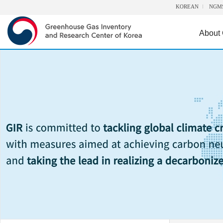
KOREAN
NGM
About