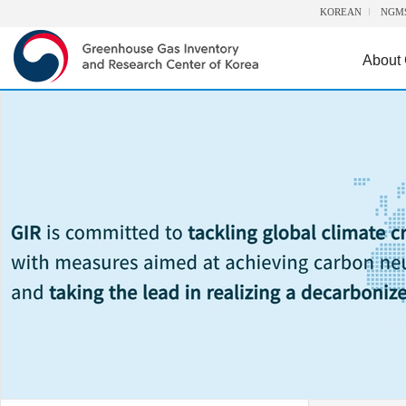
KOREAN
NGM
About