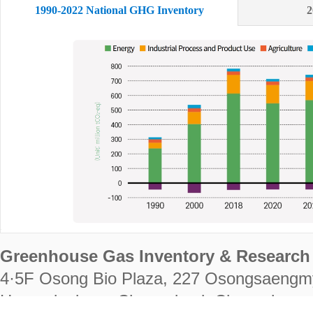
1990-2022 National GHG Inventory
2
Greenhouse Gas Inventory & Research 
4·5F Osong Bio Plaza, 227 Osongsaengm
Heungdeok-gu, Cheongju-si, Chungcheongb