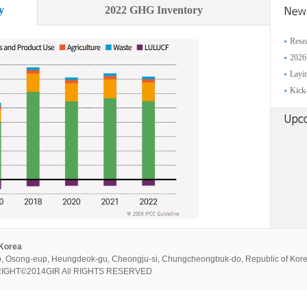
y
2022 GHG Inventory
Resea
2026
Layin
Kick-
 Korea
, Osong-eup, Heungdeok-gu, Cheongju-si, Chungcheongbuk-do, Republic of Kor
PYRIGHT©2014GIR All RIGHTS RESERVED