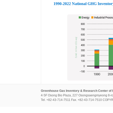
1990-2022 National GHG Inventor
Greenhouse Gas Inventory & Research Center of
4·5F Osong Bio Plaza, 227 Osongsaengmyeong 8-ro
Tel. +82-43-714-7511 Fax. +82-43-714-7510 CO