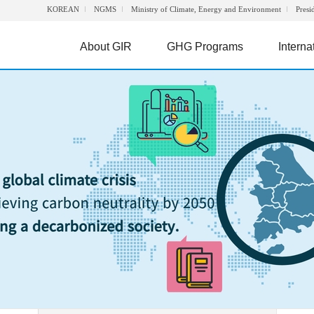
KOREAN
NGMS
Ministry of Climate, Energy and Environment
Presi
About GIR
GHG Programs
Interna