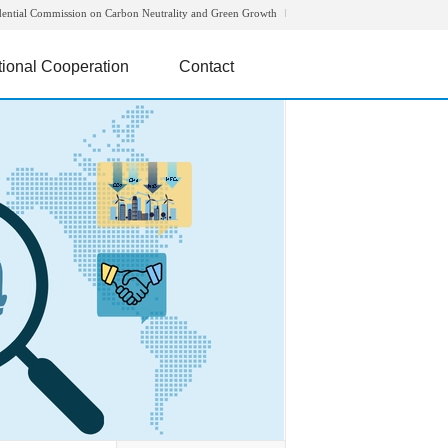
dential Commission on Carbon Neutrality and Green Growth
tional Cooperation
Contact