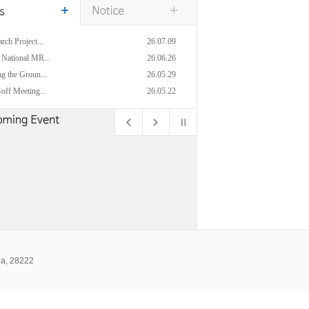
rch Project...
26.07.09
 National MR...
26.06.26
g the Groun...
26.05.29
off Meeting...
26.05.22
ea, 28222