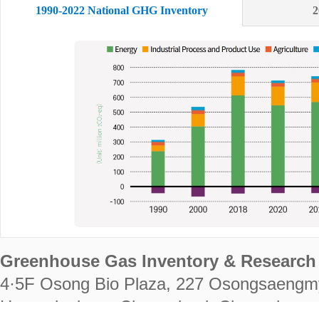
1990-2022 National GHG Inventory
2
Greenhouse Gas Inventory & Research 
4·5F Osong Bio Plaza, 227 Osongsaengm
Heungdeok-gu, Cheongju-si, Chungcheongb