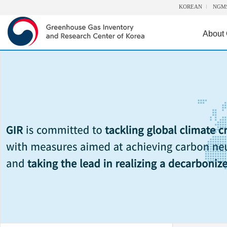
KOREAN
NGM
About