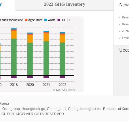
y
2022 GHG Inventory
Resea
Resea
2026
Layin
 Korea
, Osong-eup, Heungdeok-gu, Cheongju-si, Chungcheongbuk-do, Republic of Kor
PYRIGHT©2014GIR All RIGHTS RESERVED