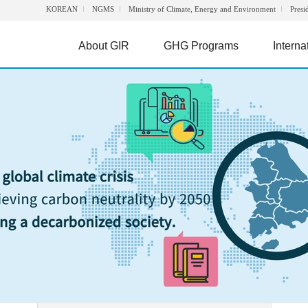
KOREAN
NGMS
Ministry of Climate, Energy and Environment
Presi
About GIR
GHG Programs
Interna