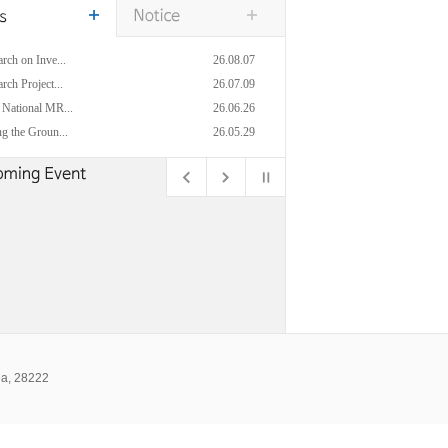
rch on Inve...
26.08.07
rch Project...
26.07.09
 National MR...
26.06.26
g the Groun...
26.05.29
ea, 28222