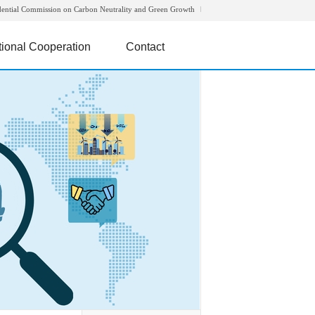
dential Commission on Carbon Neutrality and Green Growth
tional Cooperation
Contact