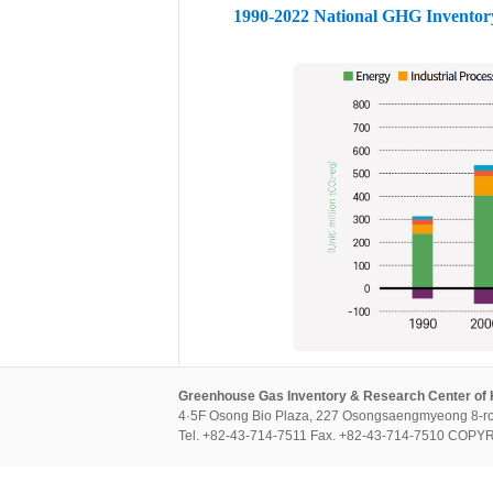
1990-2022 National GHG Inventor
Greenhouse Gas Inventory & Research Center of
4·5F Osong Bio Plaza, 227 Osongsaengmyeong 8-ro
Tel. +82-43-714-7511 Fax. +82-43-714-7510 CO