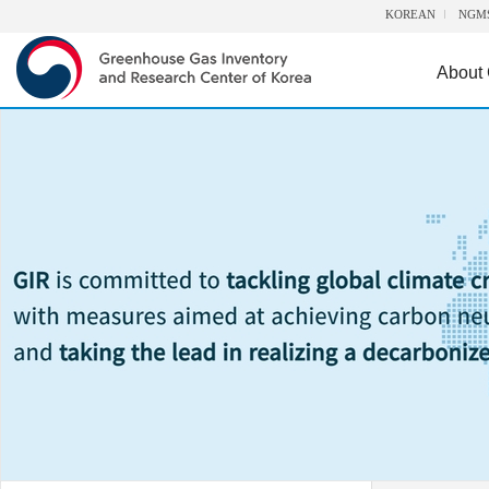
KOREAN
NGM
About