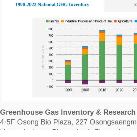
1990-2022 National GHG Inventory
2
Greenhouse Gas Inventory & Research 
4·5F Osong Bio Plaza, 227 Osongsaengm
Heungdeok-gu, Cheongju-si, Chungcheongb