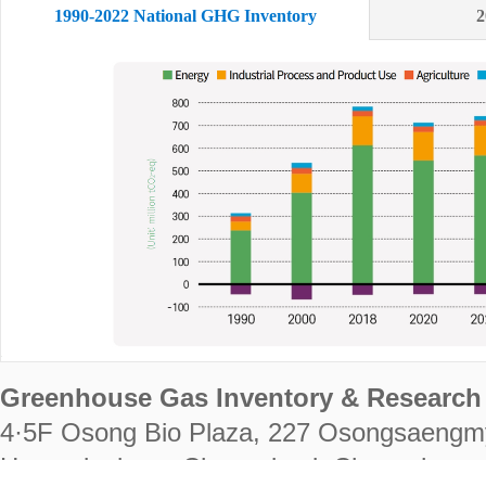
1990-2022 National GHG Inventory
2
Greenhouse Gas Inventory & Research 
4·5F Osong Bio Plaza, 227 Osongsaengm
Heungdeok-gu, Cheongju-si, Chungcheongb