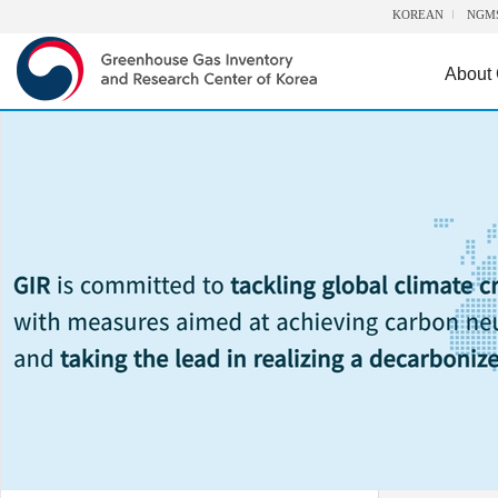
KOREAN
NGM
About