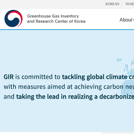
KOREAN
NGM
About