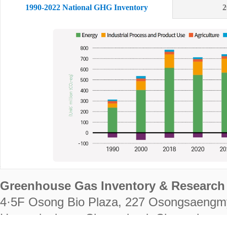
1990-2022 National GHG Inventory
2
Greenhouse Gas Inventory & Research 
4·5F Osong Bio Plaza, 227 Osongsaengm
Heungdeok-gu, Cheongju-si, Chungcheongb