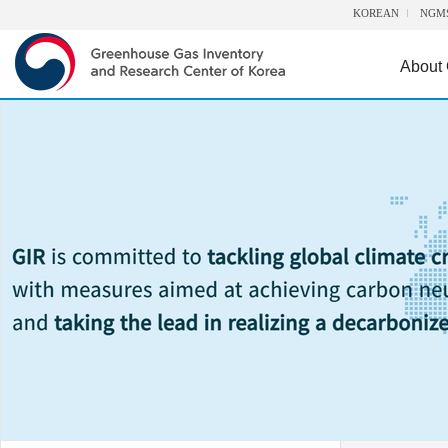
KOREAN
NGM
About