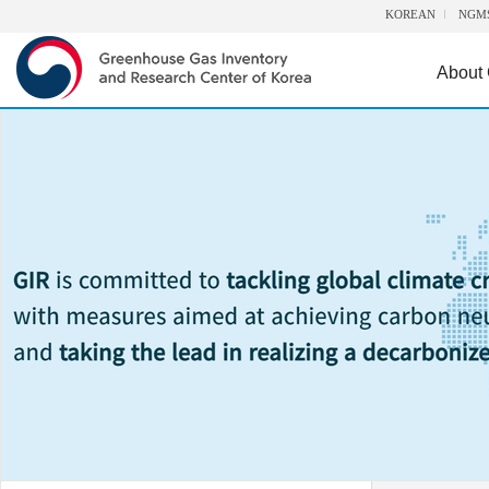
KOREAN
NGM
About