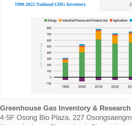
1990-2022 National GHG Inventory
2
Greenhouse Gas Inventory & Research 
4·5F Osong Bio Plaza, 227 Osongsaengm
Heungdeok-gu, Cheongju-si, Chungcheongb