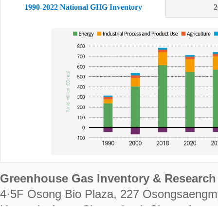
1990-2022 National GHG Inventory
2
Greenhouse Gas Inventory & Research 
4·5F Osong Bio Plaza, 227 Osongsaengm
Heungdeok-gu, Cheongju-si, Chungcheongb