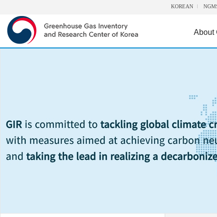
KOREAN
NGM
About