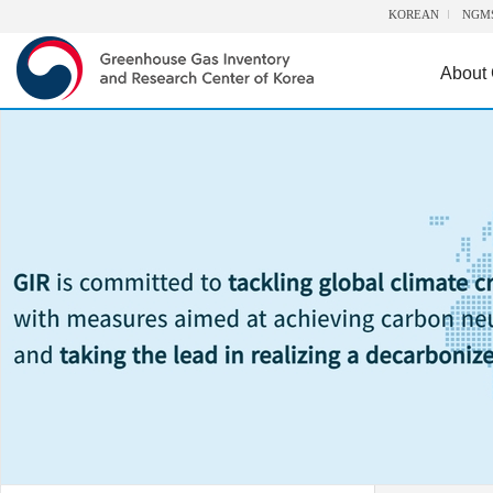
KOREAN
NGM
About