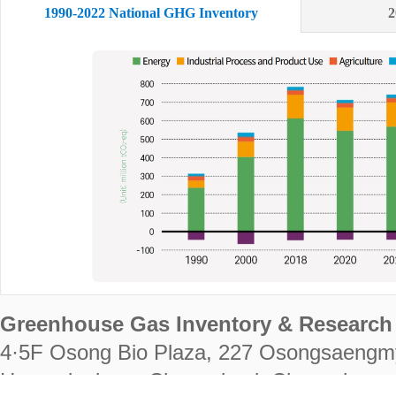
1990-2022 National GHG Inventory
2
Greenhouse Gas Inventory & Research 
4·5F Osong Bio Plaza, 227 Osongsaengm
Heungdeok-gu, Cheongju-si, Chungcheongb