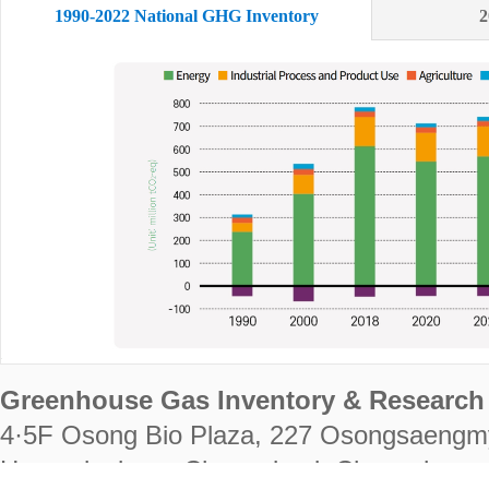
1990-2022 National GHG Inventory
2
Greenhouse Gas Inventory & Research 
4·5F Osong Bio Plaza, 227 Osongsaengm
Heungdeok-gu, Cheongju-si, Chungcheongb