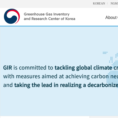
KOREAN
NGM
About