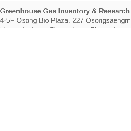
Greenhouse Gas Inventory & Research 
4·5F Osong Bio Plaza, 227 Osongsaengm
Heungdeok-gu, Cheongju-si, Chungcheongb
28222
Tel. +82-43-714-7511 Fax. +82-43-714-
RIGHTS RESERVED