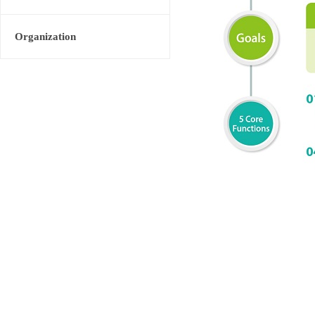
Organization