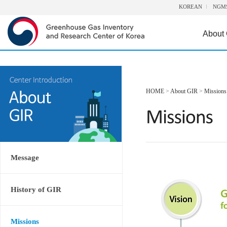
KOREAN
NGM
About
HOME
>
About GIR
>
Missions
Message
History of GIR
Missions