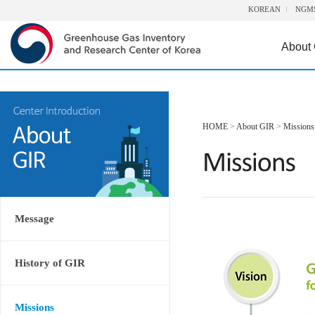
KOREAN
NGM
About
HOME
>
About GIR
>
Missions
Message
History of GIR
Missions