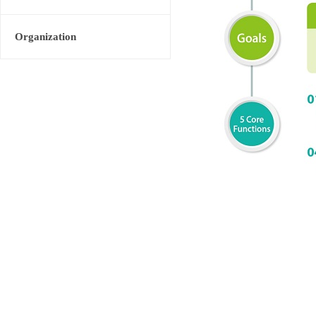
Organization