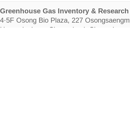
Greenhouse Gas Inventory & Research 
4·5F Osong Bio Plaza, 227 Osongsaengm
Heungdeok-gu, Cheongju-si, Chungcheongb
28222
Tel. +82-43-714-7511 Fax. +82-43-714-
RIGHTS RESERVED