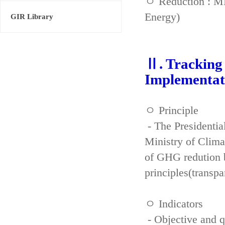
ㅇ Reduction : ME
Energy)
GIR Library
Ⅱ. Tracking 
Implementat
ㅇ Principle
- The Presidenti
Ministry of Clima
of GHG redution b
principles(transpa
ㅇ Indicators
- Objective and qu