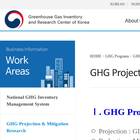
KOREAN
NGM
About
HOME
>
GHG Programs
>
GHG 
National GHG Inventory
Management System
Ⅰ. GHG Proj
GHG Projection & Mitigation
ㅇ Projection : 
Research