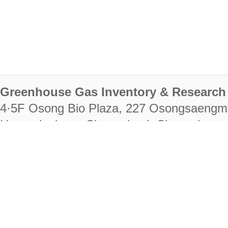
Greenhouse Gas Inventory & Research 
4·5F Osong Bio Plaza, 227 Osongsaengm
Heungdeok-gu, Cheongju-si, Chungcheongb
28222
Tel. +82-43-714-7511 Fax. +82-43-714-
RIGHTS RESERVED