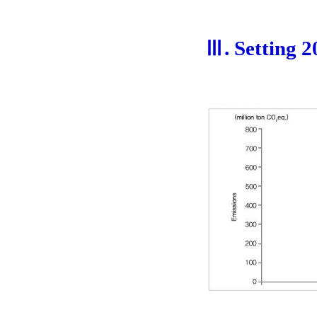
Ⅲ. Setting 2