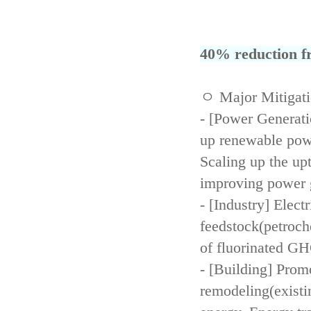
40% reduction fr
ㅇ Major Mitigat
- [Power Generati
up renewable powe
Scaling up the up
improving power 
- [Industry] Elect
feedstock(petroch
of fluorinated GH
- [Building] Prom
remodeling(existi