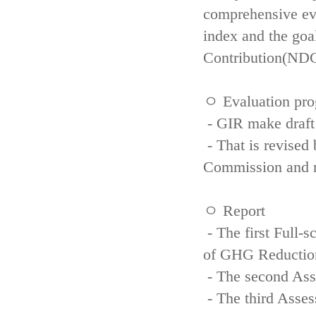
comprehensive eva
index and the goa
Contribution(NDC
ㅇ Evaluation pro
- GIR make draft
- That is revised 
Commission and re
ㅇ Report
- The first Full-
of GHG Reductio
- The second Ass
- The third Asse