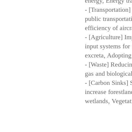
energy, Energy tr
- [Transportation
public transportat
efficiency of aircr
- [Agriculture] Im
input systems for 
excreta, Adopting 
- [Waste] Reducin
gas and biologica
- [Carbon Sinks] 
increase forestla
wetlands, Vegetat