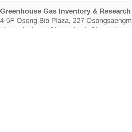
Greenhouse Gas Inventory & Research 
4·5F Osong Bio Plaza, 227 Osongsaengm
Heungdeok-gu, Cheongju-si, Chungcheongb
28222
Tel. +82-43-714-7511 Fax. +82-43-714-
RIGHTS RESERVED