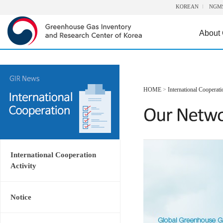
KOREAN
NGM
About
HOME
>
International Cooperati
International Cooperation
Activity
Notice