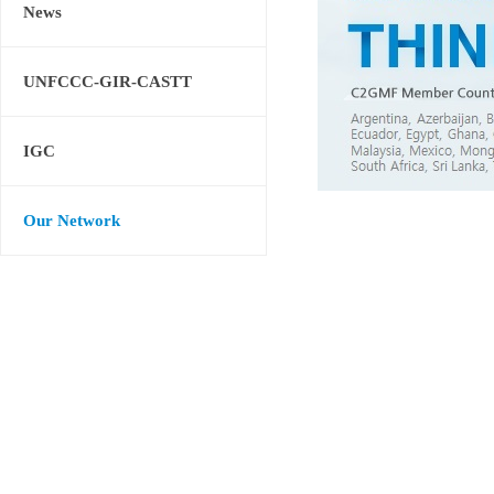
News
UNFCCC-GIR-CASTT
IGC
Our Network