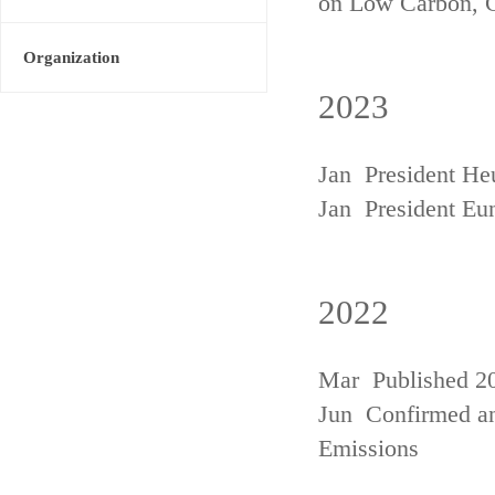
on Low Carbon, 
Organization
2023
Jan President He
Jan President Eu
2022
Mar Published 20
Jun Confirmed an
Emissions