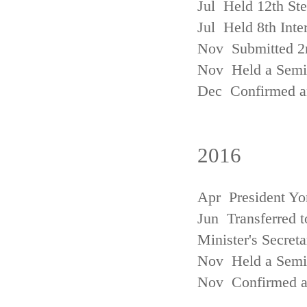
Jul Held 12th St
Jul Held 8th Inte
Nov Submitted 2
Nov Held a Semin
Dec Confirmed an
2016
Apr President Yo
Jun Transferred t
Minister's Secreta
Nov Held a Semin
Nov Confirmed an