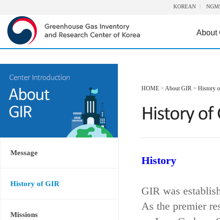
KOREAN
NGM
About
HOME
>
About GIR
>
History 
Message
History
History of GIR
GIR was establis
As the premier re
Missions