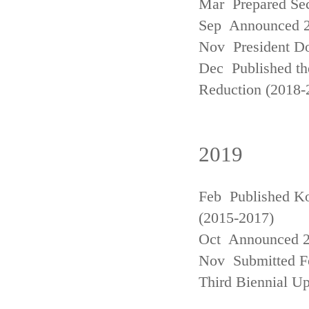
Mar Prepared Se
Sep Announced 20
Nov President Do
Dec Published th
Reduction (2018-
2019
Feb Published Ko
(2015-2017)
Oct Announced 20
Nov Submitted Fo
Third Biennial U