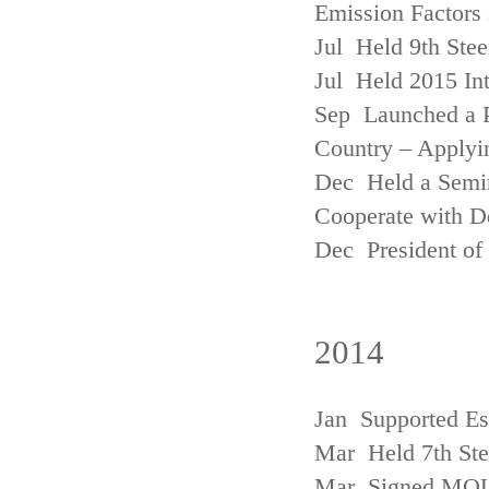
Emission Factors
Jul Held 9th Ste
Jul Held 2015 Int
Sep Launched a P
Country – Applyi
Dec Held a Semina
Cooperate with D
Dec President of 
2014
Jan Supported Es
Mar Held 7th St
Mar Signed MOU w