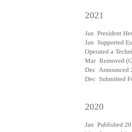
2021
Jan President He
Jan Supported Est
Operated a Techn
Mar Removed (
Dec Announced 2
Dec Submitted Fo
2020
Jan Published 20