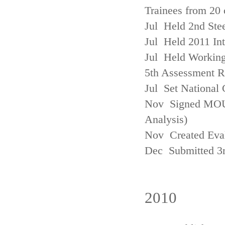
Trainees from 20 
Jul Held 2nd Ste
Jul Held 2011 In
Jul Held Working
5th Assessment R
Jul Set National 
Nov Signed MOU w
Analysis)
Nov Created Eva
Dec Submitted 3
2010