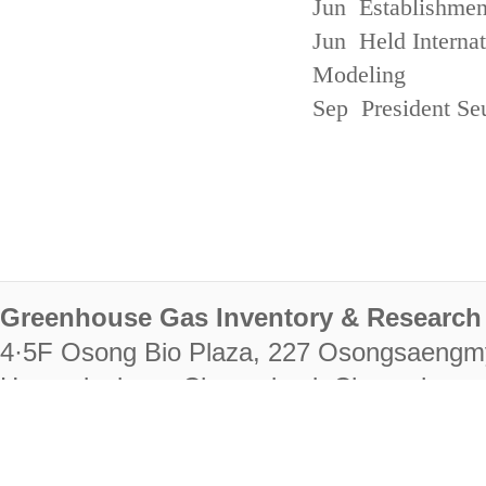
Jun Establishmen
Jun Held Interna
Modeling
Sep President Se
Greenhouse Gas Inventory & Research 
4·5F Osong Bio Plaza, 227 Osongsaengm
Heungdeok-gu, Cheongju-si, Chungcheongb
28222
Tel. +82-43-714-7511 Fax. +82-43-714-