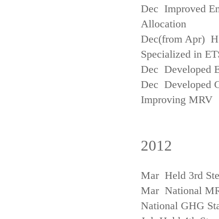
Dec Improved Emi
Allocation
Dec(from Apr) H
Specialized in ET
Dec Developed Emi
Dec Developed Gu
Improving MRV
2012
Mar Held 3rd Ste
Mar National MRV
National GHG Sta