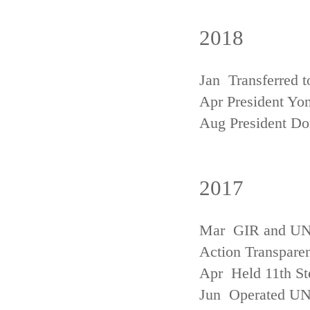
2018
Jan Transferred t
Apr President Yon
Aug President D
2017
Mar GIR and UNFC
Action Transpare
Apr Held 11th St
Jun Operated U