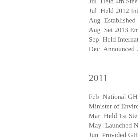
Jul Held 4th Ste
Jul Held 2012 In
Aug Established 
Aug Set 2013 Em
Sep Held Internat
Dec Announced 2
2011
Feb National GHG
Minister of Envi
Mar Held 1st Ste
May Launched N
Jun Provided GHG 