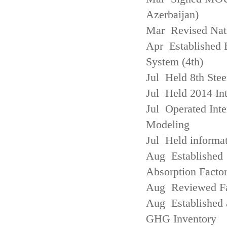
Azerbaijan)
Mar Revised Nati
Apr Established
System (4th)
Jul Held 8th Ste
Jul Held 2014 Int
Jul Operated Inte
Modeling
Jul Held informa
Aug Established 
Absorption Facto
Aug Reviewed Fac
Aug Established 
GHG Inventory