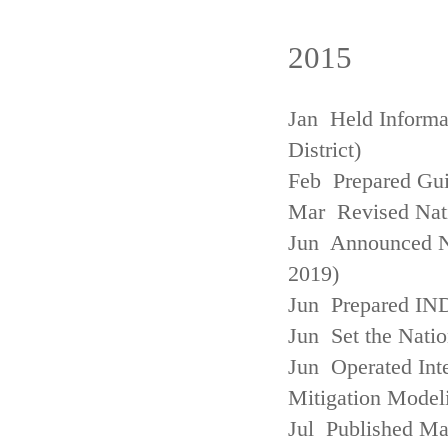
2015
Jan Held Informa
District)
Feb Prepared Gui
Mar Revised Nati
Jun Announced N
2019)
Jun Prepared IN
Jun Set the Natio
Jun Operated Int
Mitigation Model
Jul Published M