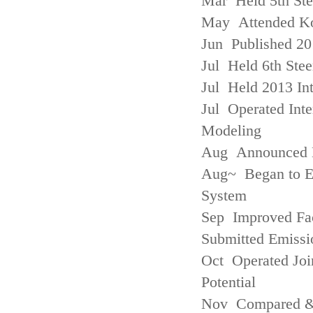
Mar Held 5th St
May Attended Kor
Jun Published 20
Jul Held 6th Ste
Jul Held 2013 Int
Jul Operated Inte
Modeling
Aug Announced Em
Aug~ Began to E
System
Sep Improved Fac
Submitted Emissi
Oct Operated Join
Potential
Nov Compared & 