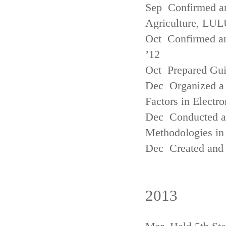
Sep Confirmed a
Agriculture, LUL
Oct Confirmed an
’12
Oct Prepared Gui
Dec Organized a 
Factors in Electr
Dec Conducted a
Methodologies in 
Dec Created and 
2013