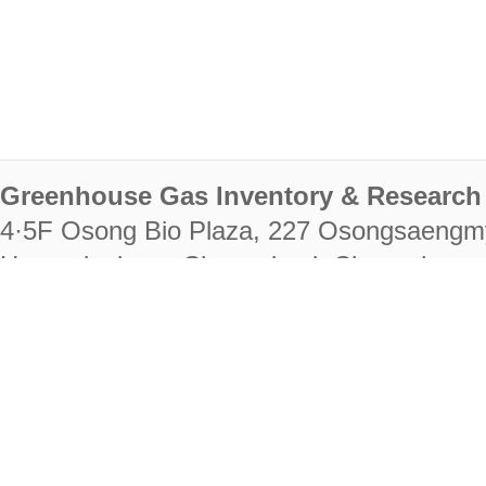
Greenhouse Gas Inventory & Research 
4·5F Osong Bio Plaza, 227 Osongsaengm
Heungdeok-gu, Cheongju-si, Chungcheongb
28222
Tel. +82-43-714-7511 Fax. +82-43-714-
RIGHTS RESERVED