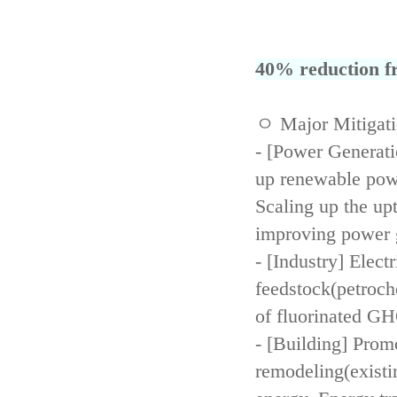
40% reduction fr
ㅇ Major Mitigat
- [Power Generati
up renewable powe
Scaling up the up
improving power 
- [Industry] Elect
feedstock(petroch
of fluorinated GH
- [Building] Prom
remodeling(existi