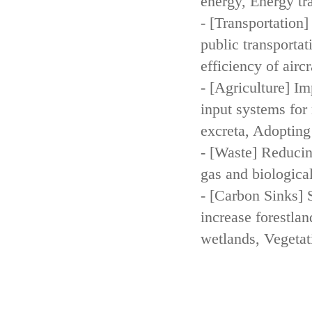
energy, Energy tr
- [Transportation
public transportat
efficiency of aircr
- [Agriculture] Im
input systems for 
excreta, Adopting 
- [Waste] Reducin
gas and biologica
- [Carbon Sinks] 
increase forestla
wetlands, Vegetat