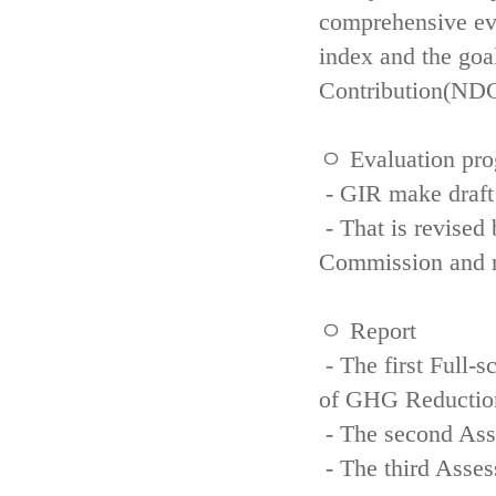
comprehensive eva
index and the goa
Contribution(NDC
ㅇ Evaluation pro
- GIR make draft
- That is revised 
Commission and re
ㅇ Report
- The first Full-
of GHG Reductio
- The second Ass
- The third Asse