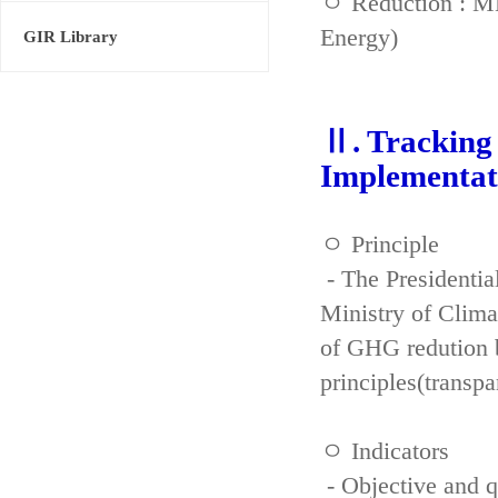
ㅇ Reduction : ME
Energy)
GIR Library
Ⅱ. Tracking 
Implementat
ㅇ Principle
- The Presidenti
Ministry of Clima
of GHG redution b
principles(transpa
ㅇ Indicators
- Objective and qu