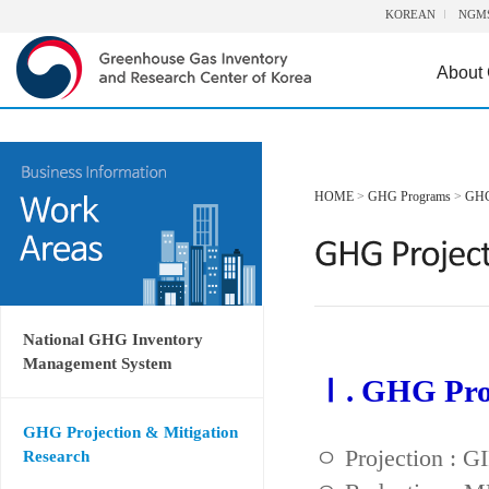
KOREAN
NGM
About
HOME
>
GHG Programs
>
GHG 
National GHG Inventory
Management System
Ⅰ. GHG Proj
GHG Projection & Mitigation
ㅇ Projection : 
Research