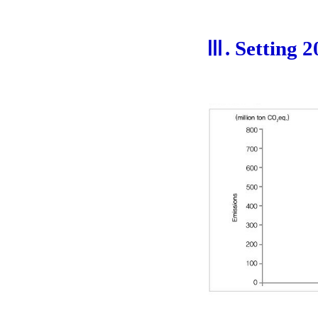
Ⅲ. Setting 2