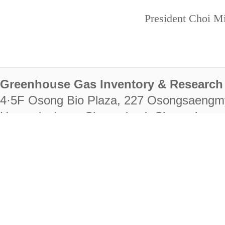
President Choi Mi
Greenhouse Gas Inventory & Research 
4·5F Osong Bio Plaza, 227 Osongsaengm
Heungdeok-gu, Cheongju-si, Chungcheongb
28222
Tel. +82-43-714-7511 Fax. +82-43-714-
RIGHTS RESERVED