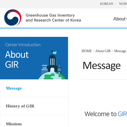
KOREAN
NGM
About
HOME
>
About GIR
>
Message
Message
History of GIR
Missions