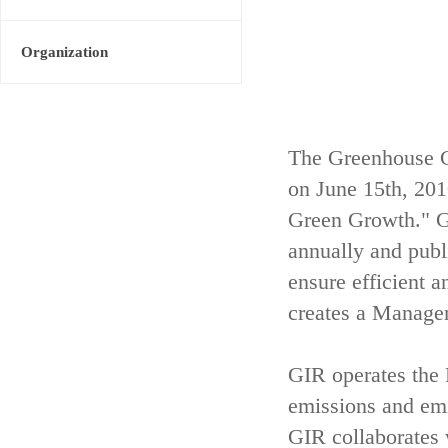
Organization
The Greenhouse G
on June 15th, 20
Green Growth." GI
annually and publ
ensure efficient 
creates a Managem
GIR operates th
emissions and emis
GIR collaborates 