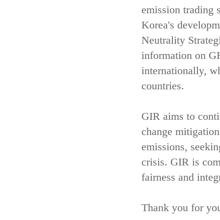
emission trading 
Korea's developm
Neutrality Strate
information on GH
internationally, w
countries.
GIR aims to contin
change mitigatio
emissions, seekin
crisis. GIR is com
fairness and integ
Thank you for you