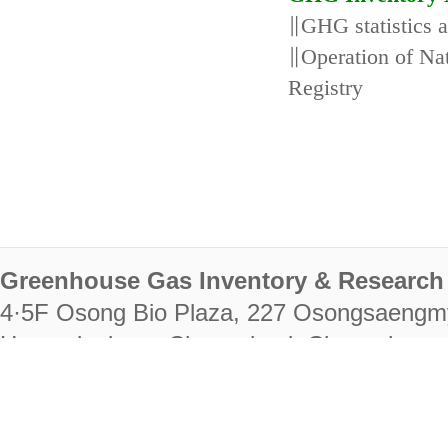
∥GHG statistics 
∥Operation of N
Registry
Greenhouse Gas Inventory & Research 
4·5F Osong Bio Plaza, 227 Osongsaengm
Heungdeok-gu, Cheongju-si, Chungcheongb
28222
Tel. +82-43-714-7511 Fax. +82-43-714-
RIGHTS RESERVED