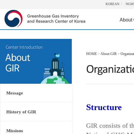
KOREAN
NGM
About
HOME
>
About GIR
>
Organiza
Message
Structure
History of GIR
GIR consists of t
Missions