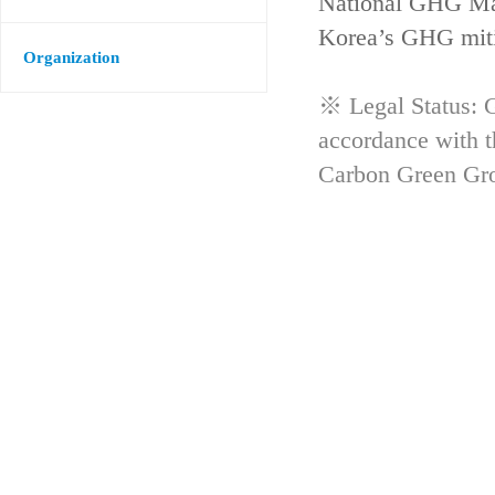
National GHG Man
Korea’s GHG mitig
Organization
※ Legal Status: G
accordance with 
Carbon Green Gr