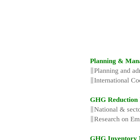
Planning & Man
∥Planning and adm
∥International Co
GHG Reduction 
∥National & secto
∥Research on Emi
GHG Inventory