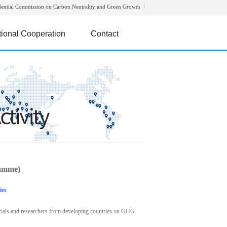
dential Commission on Carbon Neutrality and Green Growth
tional Cooperation
Contact
amme)
ies
icials and researchers from developing countries on GHG