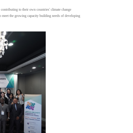
contributing to their own countries' climate change
 to meet the growing capacity building needs of developing