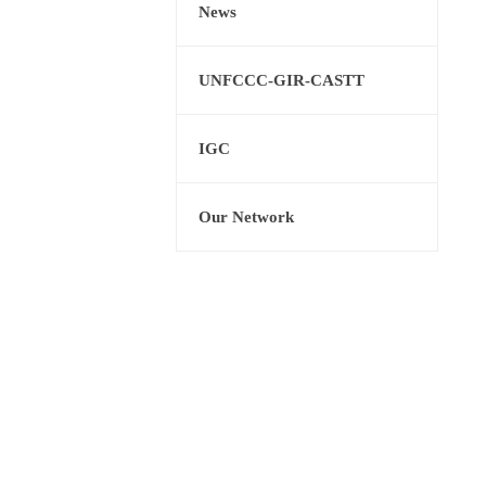
News
UNFCCC-GIR-CASTT
IGC
Our Network