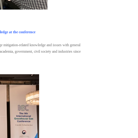
edge at the conference
nge mitigation-related knowledge and issues with general
 academia, government, civil society and industries since