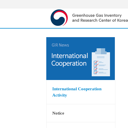
International Cooperation
Activity
Notice