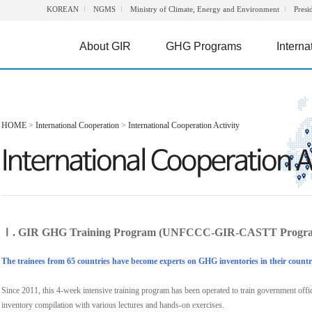
KOREAN
NGMS
Ministry of Climate, Energy and Environment
Presi
About GIR
GHG Programs
Interna
HOME
>
International Cooperation
>
International Cooperation Activity
Ⅰ. GIR GHG Training Program (UNFCCC-GIR-CASTT Progr
The trainees from 65 countries have become experts on GHG inventories in their countr
Since 2011, this 4-week intensive training program has been operated to train government off
inventory compilation with various lectures and hands-on exercises.