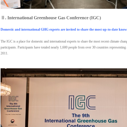
Ⅱ.
International Greenhouse Gas Conference (IGC)
Domestic and international GHG experts are invited to share the most up-to-date knowl
The IGC is a place for domestic and international experts to share the most recent climate cha
participants. Participants have totaled nearly 1,600 people from over 30 countries representing
2011.