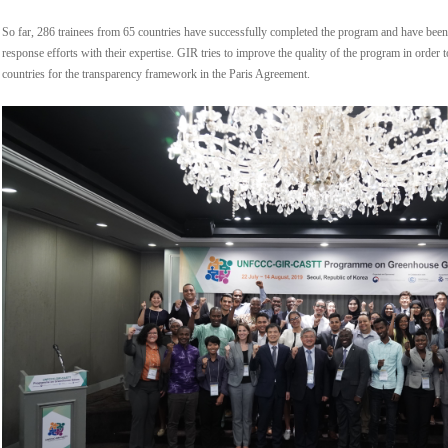
So far, 286 trainees from 65 countries have successfully completed the program and have been 
response efforts with their expertise. GIR tries to improve the quality of the program in order
countries for the transparency framework in the Paris Agreement.