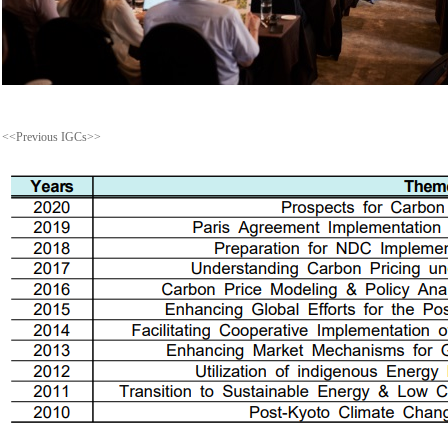
<<Previous IGCs>>