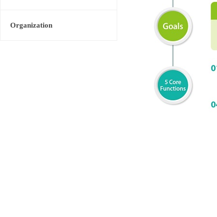
Organization