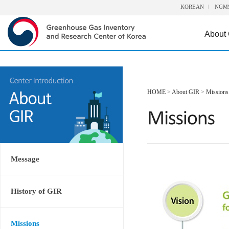
KOREAN
NGM
About
HOME
>
About GIR
>
Missions
Message
History of GIR
Missions