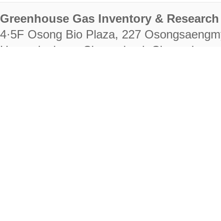
Greenhouse Gas Inventory & Research 
4·5F Osong Bio Plaza, 227 Osongsaengm
Heungdeok-gu, Cheongju-si, Chungcheongb
28222
Tel. +82-43-714-7511 Fax. +82-43-714-
RIGHTS RESERVED