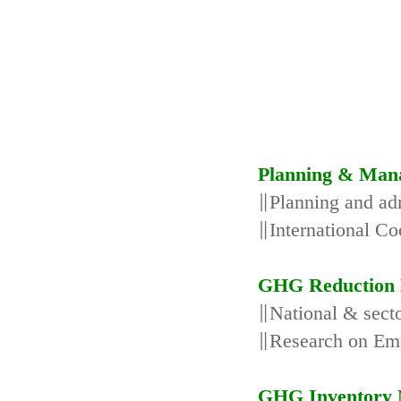
Planning & Man
∥Planning and adm
∥International Co
GHG Reduction 
∥National & secto
∥Research on Emi
GHG Inventory