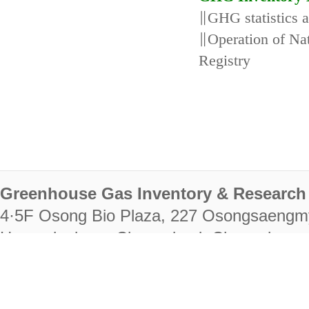
∥GHG statistics 
∥Operation of N
Registry
Greenhouse Gas Inventory & Research 
4·5F Osong Bio Plaza, 227 Osongsaengm
Heungdeok-gu, Cheongju-si, Chungcheongb
28222
Tel. +82-43-714-7511 Fax. +82-43-714-
RIGHTS RESERVED