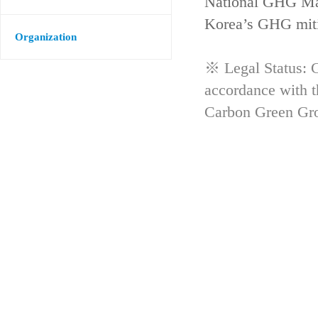
National GHG Man
Korea’s GHG mitig
Organization
※ Legal Status: G
accordance with 
Carbon Green Gr