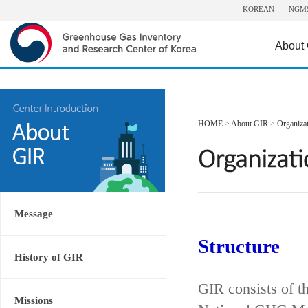
KOREAN
NGM
About
HOME
>
About GIR
>
Organiza
Message
Structure
History of GIR
GIR consists of t
Missions