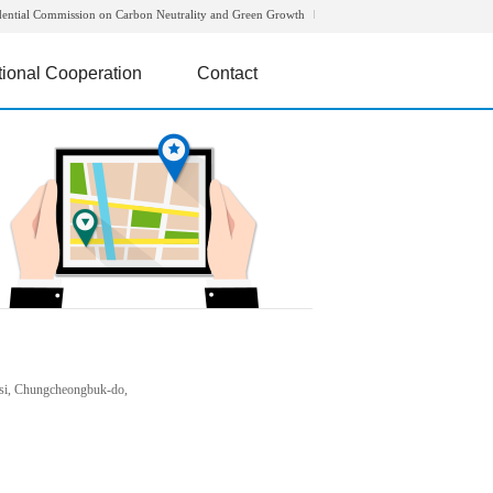
dential Commission on Carbon Neutrality and Green Growth
tional Cooperation
Contact
si, Chungcheongbuk-do,