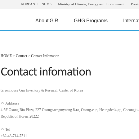
KOREAN
NGMS
Ministry of Climate, Energy and Environment
Presi
About GIR
GHG Programs
Interna
HOME
>
Contact
>
Contact Infomation
Greenhouse Gas Inventory & Research Center of Korea
ㅇ Addresss
4·5F Osong Bio Plaza, 227 Osongsaengmyeong 8-ro, Osong-eup, Heungdeok-gu, Cheongju-
Republic of Korea, 28222
ㅇ Tel
+82-43-714-7511