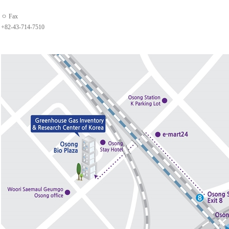
ㅇ Fax
+82-43-714-7510