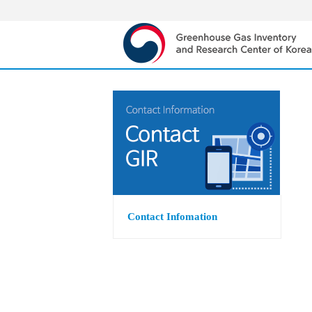
Contact Infomation