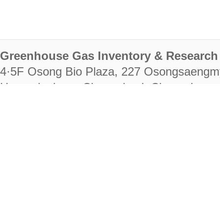
Greenhouse Gas Inventory & Research 
4·5F Osong Bio Plaza, 227 Osongsaengm
Heungdeok-gu, Cheongju-si, Chungcheongb
28222
Tel. +82-43-714-7511 Fax. +82-43-714-
RIGHTS RESERVED