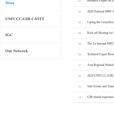
Research Project on 
63
News
2026 National MRV W
62
UNFCCC-GIR-CASTT
Laying the Groundwo
61
Kick-off Meeting for
60
IGC
The 1st Internal MRV
59
Our Network
Technical Expert Rev
58
Asia Regional Worksh
57
2024 UNFCCC-GIR-C
56
Side Events and Tran
55
GIR shared experien
54