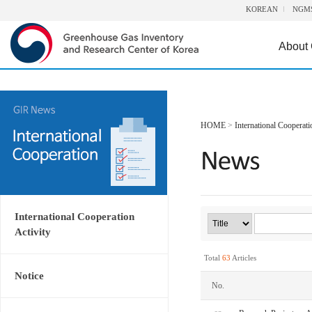
KOREAN
NGM
About
HOME
>
International Cooperati
International Cooperation
Activity
Total
63
Articles
Notice
No.