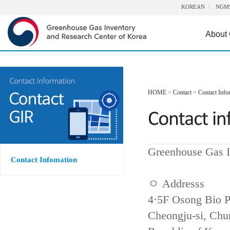
KOREAN
NGM
About
HOME
>
Contact
>
Contact Info
Greenhouse Gas I
Contact Infomation
ㅇ Addresss
4·5F Osong Bio P
Cheongju-si, Ch