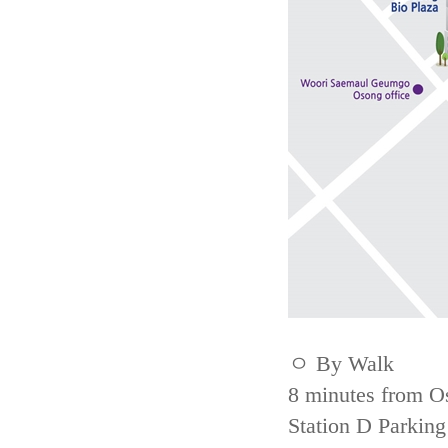
ㅇ By Walk
8 minutes from Os
Station D Parking