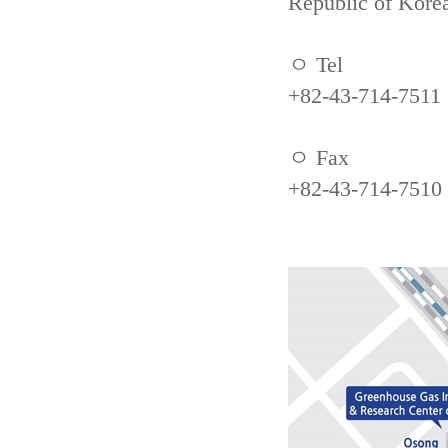
Republic of Kore
ㅇ Tel
+82-43-714-7511
ㅇ Fax
+82-43-714-7510