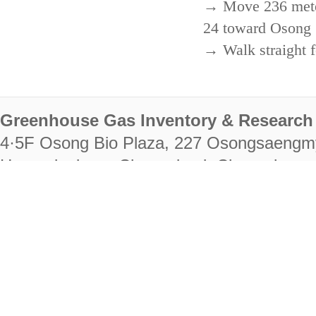
→ Move 236 meters
24 toward Osong 
→ Walk straight f
Greenhouse Gas Inventory & Research 
4·5F Osong Bio Plaza, 227 Osongsaengm
Heungdeok-gu, Cheongju-si, Chungcheongb
28222
Tel. +82-43-714-7511 Fax. +82-43-714-
RIGHTS RESERVED