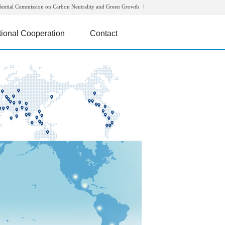
dential Commission on Carbon Neutrality and Green Growth
tional Cooperation
Contact