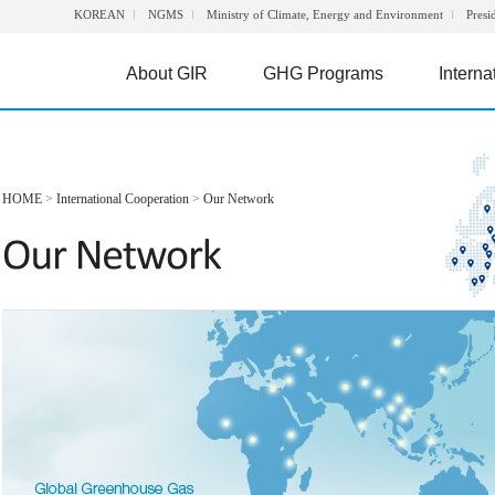
KOREAN
NGMS
Ministry of Climate, Energy and Environment
Presi
About GIR
GHG Programs
Interna
HOME
>
International Cooperation
>
Our Network