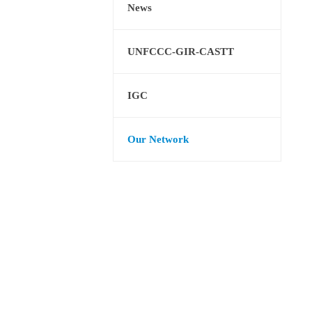
News
UNFCCC-GIR-CASTT
IGC
Our Network