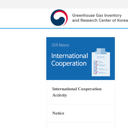
International Cooperation
Activity
Notice