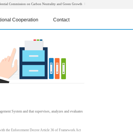
dential Commission on Carbon Neutrality and Green Growth
tional Cooperation
Contact
agement System and that supervises, analyzes and evaluates
with the Enforcement Decree Article 36 of Framework Act