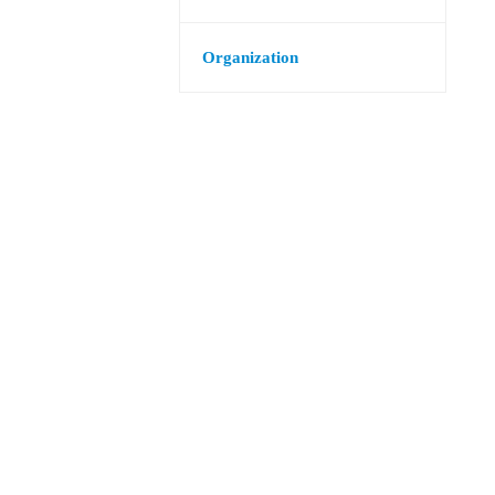
Organization