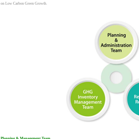
on Low Carbon Green Growth.
Planning & Management Team