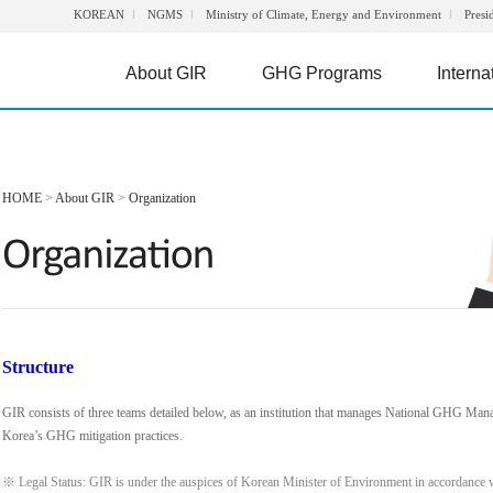
KOREAN
NGMS
Ministry of Climate, Energy and Environment
Presi
About GIR
GHG Programs
Interna
HOME
>
About GIR
>
Organization
Structure
GIR consists of three teams detailed below, as an institution that manages National GHG Man
Korea’s GHG mitigation practices.
※ Legal Status: GIR is under the auspices of Korean Minister of Environment in accordance 