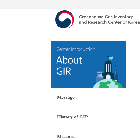
Message
History of GIR
Missions