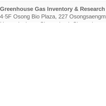
Greenhouse Gas Inventory & Research 
4·5F Osong Bio Plaza, 227 Osongsaengm
Heungdeok-gu, Cheongju-si, Chungcheongb
28222
Tel. +82-43-714-7511 Fax. +82-43-714-
RIGHTS RESERVED