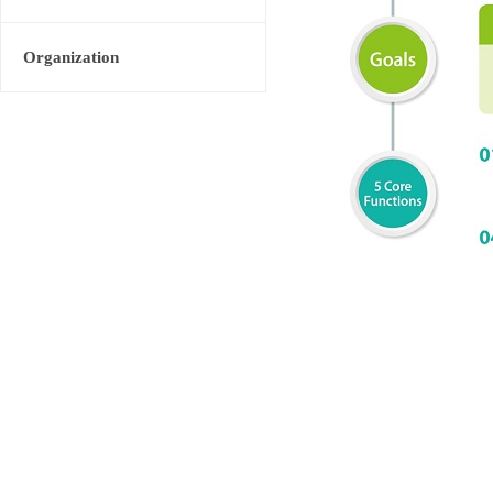
Organization