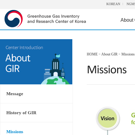
KOREAN
NGM
About
HOME
>
About GIR
>
Missions
Message
History of GIR
Missions