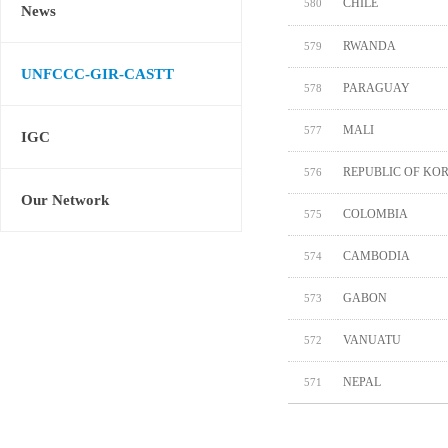
CHILE
580
News
RWANDA
579
UNFCCC-GIR-CASTT
PARAGUAY
578
MALI
577
IGC
REPUBLIC OF KO
576
Our Network
COLOMBIA
575
CAMBODIA
574
GABON
573
VANUATU
572
NEPAL
571