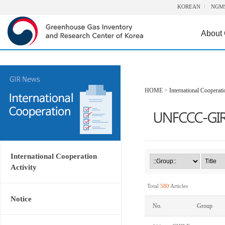
KOREAN
NGM
About
HOME
>
International Cooperati
International Cooperation
Activity
Total
580
Articles
Notice
No.
Group