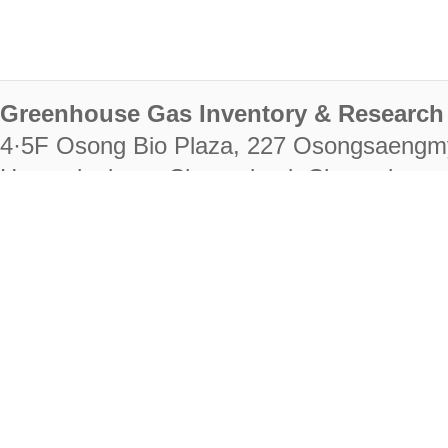
Greenhouse Gas Inventory & Research 
4·5F Osong Bio Plaza, 227 Osongsaengm
Heungdeok-gu, Cheongju-si, Chungcheongb
28222
Tel. +82-43-714-7511 Fax. +82-43-714-
RIGHTS RESERVED