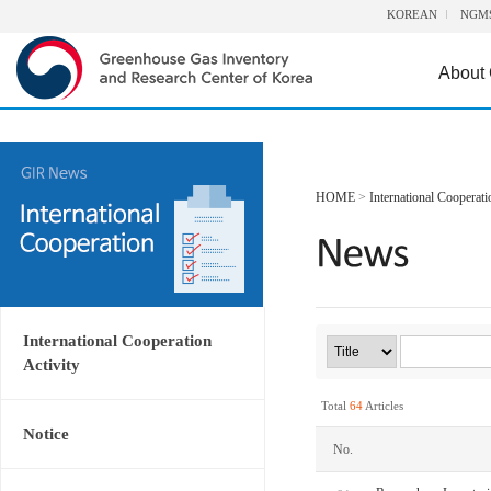
KOREAN
NGM
About
HOME
>
International Cooperati
International Cooperation
Activity
Total
64
Articles
Notice
No.