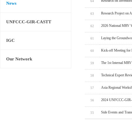
Research on Inventor
64
News
Research Project on 
63
UNFCCC-GIR-CASTT
2026 National MRV W
62
Laying the Groundwo
61
IGC
Kick-off Meeting for
60
Our Network
The 1st Internal MRV
59
Technical Expert Rev
58
Asia Regional Worksh
57
2024 UNFCCC-GIR-C
56
Side Events and Tran
55