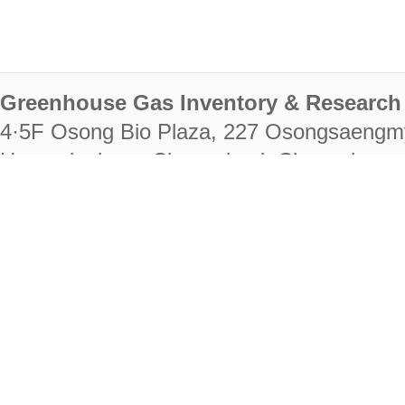
Greenhouse Gas Inventory & Research 
4·5F Osong Bio Plaza, 227 Osongsaengm
Heungdeok-gu, Cheongju-si, Chungcheongb
28222
Tel. +82-43-714-7511 Fax. +82-43-714-
RIGHTS RESERVED