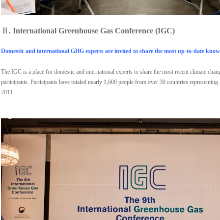
Ⅱ.
International Greenhouse Gas Conference (IGC)
Domestic and international GHG experts are invited to share the most up-to-date knowl
The IGC is a place for domestic and international experts to share the most recent climate cha
participants. Participants have totaled nearly 1,600 people from over 30 countries representing
2011.