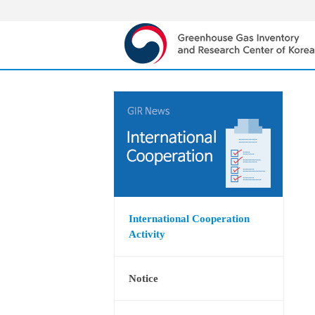
International Cooperation
Activity
Notice