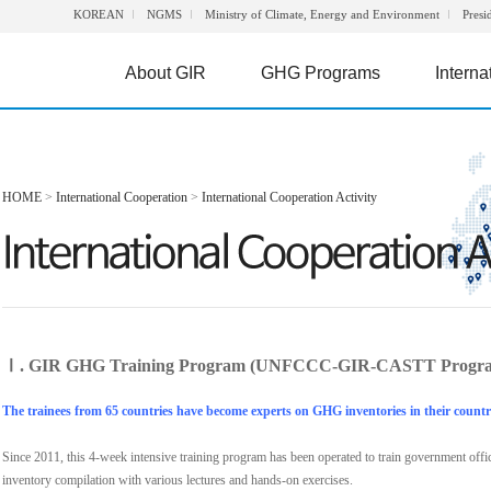
KOREAN
NGMS
Ministry of Climate, Energy and Environment
Presi
About GIR
GHG Programs
Interna
HOME
>
International Cooperation
>
International Cooperation Activity
Ⅰ. GIR GHG Training Program (UNFCCC-GIR-CASTT Progr
The trainees from 65 countries have become experts on GHG inventories in their countr
Since 2011, this 4-week intensive training program has been operated to train government off
inventory compilation with various lectures and hands-on exercises.