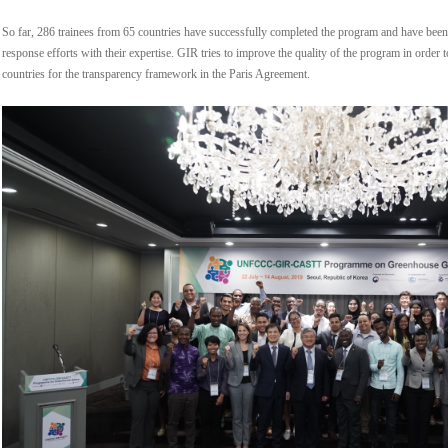
So far, 286 trainees from 65 countries have successfully completed the program and have been 
response efforts with their expertise. GIR tries to improve the quality of the program in order
countries for the transparency framework in the Paris Agreement.