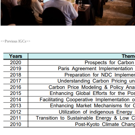
<<Previous IGCs>>