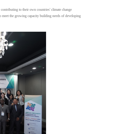
contributing to their own countries' climate change
 to meet the growing capacity building needs of developing