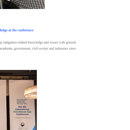
edge at the conference
nge mitigation-related knowledge and issues with general
 academia, government, civil society and industries since