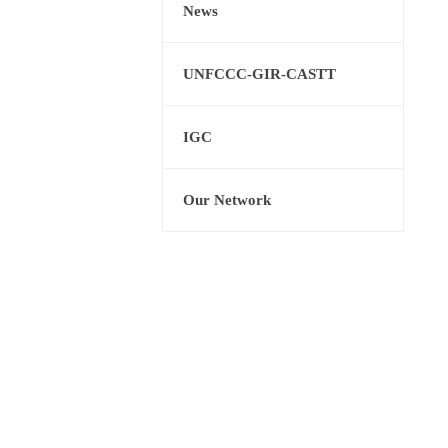
News
UNFCCC-GIR-CASTT
IGC
Our Network