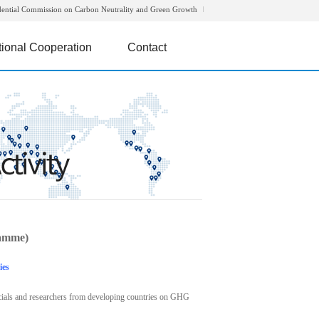
dential Commission on Carbon Neutrality and Green Growth
tional Cooperation
Contact
amme)
ies
icials and researchers from developing countries on GHG