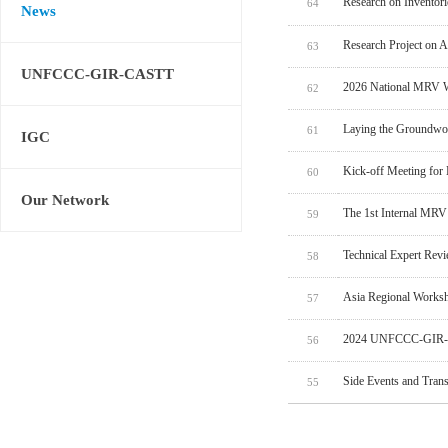
Research on Inventor
64
News
Research Project on 
63
UNFCCC-GIR-CASTT
2026 National MRV W
62
Laying the Groundwo
61
IGC
Kick-off Meeting for
60
Our Network
The 1st Internal MRV
59
Technical Expert Rev
58
Asia Regional Worksh
57
2024 UNFCCC-GIR-C
56
Side Events and Tran
55