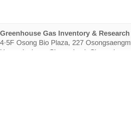
Greenhouse Gas Inventory & Research 
4·5F Osong Bio Plaza, 227 Osongsaengm
Heungdeok-gu, Cheongju-si, Chungcheongb
28222
Tel. +82-43-714-7511 Fax. +82-43-714-
RIGHTS RESERVED