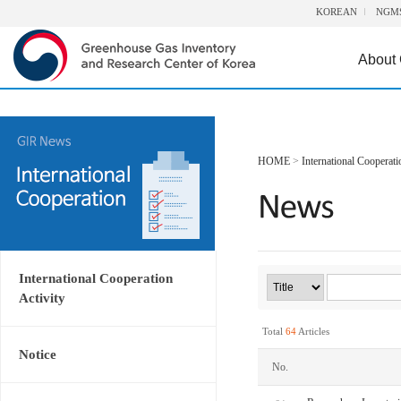
KOREAN
NGM
About
HOME
>
International Cooperati
International Cooperation
Activity
Total
64
Articles
Notice
No.