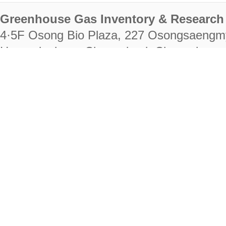
Greenhouse Gas Inventory & Research 
4·5F Osong Bio Plaza, 227 Osongsaengm
Heungdeok-gu, Cheongju-si, Chungcheongb
28222
Tel. +82-43-714-7511 Fax. +82-43-714-
RIGHTS RESERVED