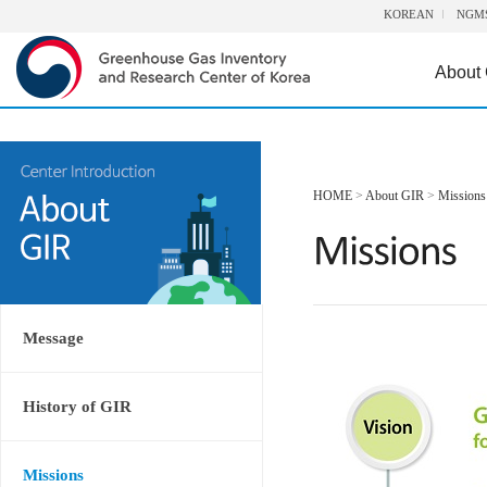
KOREAN
NGM
About
HOME
>
About GIR
>
Missions
Message
History of GIR
Missions