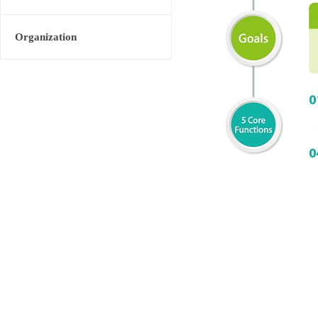
Organization