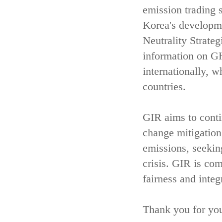
emission trading 
Korea's developm
Neutrality Strate
information on GH
internationally, w
countries.
GIR aims to contin
change mitigatio
emissions, seekin
crisis. GIR is com
fairness and integ
Thank you for you