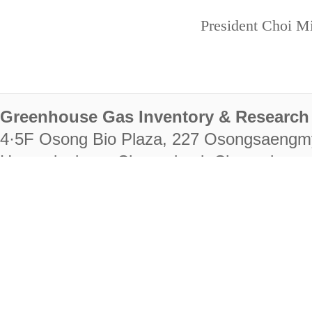
President Choi Mi
Greenhouse Gas Inventory & Research 
4·5F Osong Bio Plaza, 227 Osongsaengm
Heungdeok-gu, Cheongju-si, Chungcheongb
28222
Tel. +82-43-714-7511 Fax. +82-43-714-
RIGHTS RESERVED