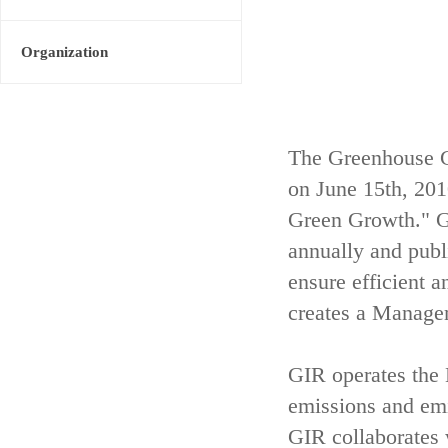
Organization
The Greenhouse G
on June 15th, 20
Green Growth." GI
annually and publ
ensure efficient 
creates a Managem
GIR operates th
emissions and emis
GIR collaborates 