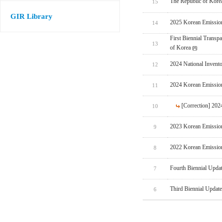
The Republic of Korea
15
GIR Library
2025 Korean Emissio
14
First Biennial Trans
13
of Korea
2024 National Invent
12
2024 Korean Emissio
11
[Correction] 20
10
2023 Korean Emissio
9
2022 Korean Emissio
8
Fourth Biennial Upda
7
Third Biennial Updat
6