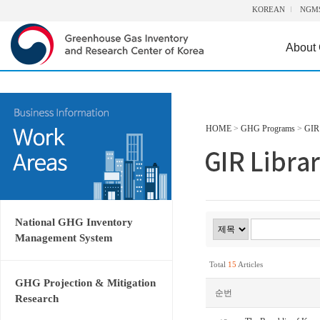
KOREAN
NGM
About
HOME
>
GHG Programs
>
GIR 
National GHG Inventory
Management System
Total
15
Articles
GHG Projection & Mitigation
순번
Research