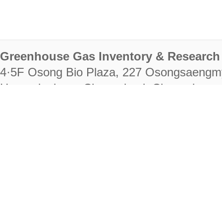
Greenhouse Gas Inventory & Research 
4·5F Osong Bio Plaza, 227 Osongsaengm
Heungdeok-gu, Cheongju-si, Chungcheongb
28222
Tel. +82-43-714-7511 Fax. +82-43-714-
RIGHTS RESERVED