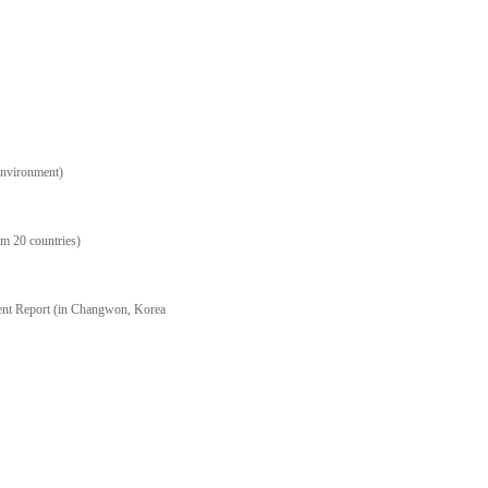
Environment)
m 20 countries)
ent Report (in Changwon, Korea