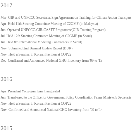
2017
Mar GIR and UNFCCC Secretariat Sign Agreement on Training for Climate Action Transpar
Apr Held 11th Steering Committee Meeting of C2GMF (in Malaysia)
Jun Operated UNFCCC-GIR-CASTT Programme(GIR Training Program)
Jul Held 12th Steering Committee Meeting of C2GMF (in Seoul)
Jul Held 8th International Modeling Conference (in Seoul)
Nov Submitted 2nd Biennial Update Report (BUR)
Nov Held a Seminar in Korean Pavilion at COP22
Dec Confirmed and Announced National GHG Inventory from '09 to '15
2016
Apr President Yong-gun Kim Inaugurated
Jun Transferred to the Office for Government Policy Coordination Prime Minister's Secretaria
Nov Held a Seminar in Korean Pavilion at COP22
Nov Confirmed and Announced National GHG Inventory from '09 to '14
2015