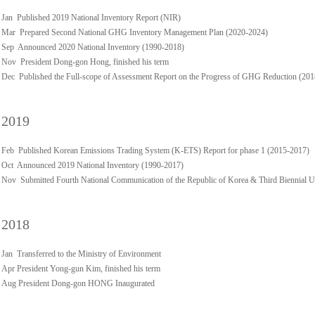
Jan Published 2019 National Inventory Report (NIR)
Mar Prepared Second National GHG Inventory Management Plan (2020-2024)
Sep Announced 2020 National Inventory (1990-2018)
Nov President Dong-gon Hong, finished his term
Dec Published the Full-scope of Assessment Report on the Progress of GHG Reduction (20
2019
Feb Published Korean Emissions Trading System (K-ETS) Report for phase 1 (2015-2017)
Oct Announced 2019 National Inventory (1990-2017)
Nov Submitted Fourth National Communication of the Republic of Korea & Third Biennial 
2018
Jan Transferred to the Ministry of Environment
Apr President Yong-gun Kim, finished his term
Aug President Dong-gon HONG Inaugurated