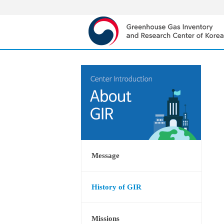
Message
History of GIR
Missions