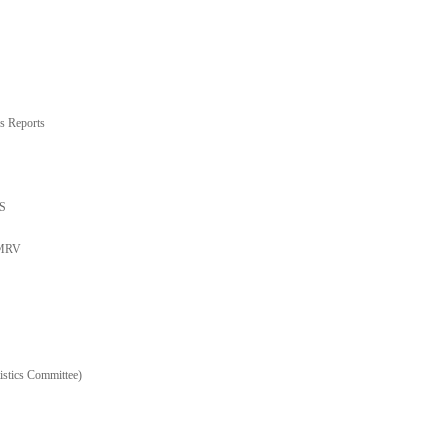
s Reports
TS
 MRV
stics Committee)