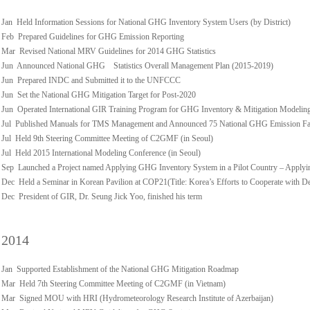
Jan Held Information Sessions for National GHG Inventory System Users (by District)
Feb Prepared Guidelines for GHG Emission Reporting
Mar Revised National MRV Guidelines for 2014 GHG Statistics
Jun Announced National GHG Statistics Overall Management Plan (2015-2019)
Jun Prepared INDC and Submitted it to the UNFCCC
Jun Set the National GHG Mitigation Target for Post-2020
Jun Operated International GIR Training Program for GHG Inventory & Mitigation Modelin
Jul Published Manuals for TMS Management and Announced 75 National GHG Emission Fact
Jul Held 9th Steering Committee Meeting of C2GMF (in Seoul)
Jul Held 2015 International Modeling Conference (in Seoul)
Sep Launched a Project named Applying GHG Inventory System in a Pilot Country – Applyi
Dec Held a Seminar in Korean Pavilion at COP21(Title: Korea’s Efforts to Cooperate with D
Dec President of GIR, Dr. Seung Jick Yoo, finished his term
2014
Jan Supported Establishment of the National GHG Mitigation Roadmap
Mar Held 7th Steering Committee Meeting of C2GMF (in Vietnam)
Mar Signed MOU with HRI (Hydrometeorology Research Institute of Azerbaijan)