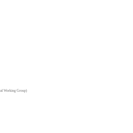
ical Working Group)