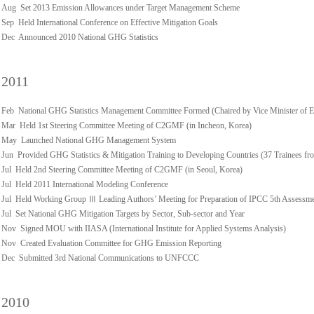
Aug Set 2013 Emission Allowances under Target Management Scheme
Sep Held International Conference on Effective Mitigation Goals
Dec Announced 2010 National GHG Statistics
2011
Feb National GHG Statistics Management Committee Formed (Chaired by Vice Minister of 
Mar Held 1st Steering Committee Meeting of C2GMF (in Incheon, Korea)
May Launched National GHG Management System
Jun Provided GHG Statistics & Mitigation Training to Developing Countries (37 Trainees fro
Jul Held 2nd Steering Committee Meeting of C2GMF (in Seoul, Korea)
Jul Held 2011 International Modeling Conference
Jul Held Working Group Ⅲ Leading Authors’ Meeting for Preparation of IPCC 5th Assessm
Jul Set National GHG Mitigation Targets by Sector, Sub-sector and Year
Nov Signed MOU with IIASA (International Institute for Applied Systems Analysis)
Nov Created Evaluation Committee for GHG Emission Reporting
Dec Submitted 3rd National Communications to UNFCCC
2010