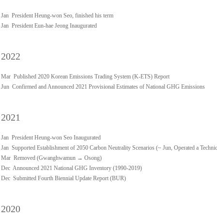
Jan President Heung-won Seo, finished his term
Jan President Eun-hae Jeong Inaugurated
2022
Mar Published 2020 Korean Emissions Trading System (K-ETS) Report
Jun Confirmed and Announced 2021 Provisional Estimates of National GHG Emissions
2021
Jan President Heung-won Seo Inaugurated
Jan Supported Establishment of 2050 Carbon Neutrality Scenarios (~ Jun, Operated a Techn
Mar Removed (Gwanghwamun → Osong)
Dec Announced 2021 National GHG Inventory (1990-2019)
Dec Submitted Fourth Biennial Update Report (BUR)
2020