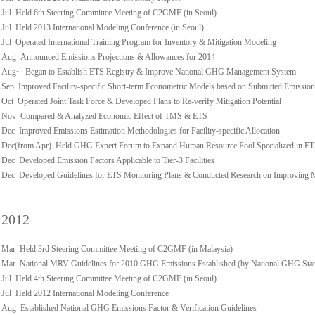
Jul Held 6th Steering Committee Meeting of C2GMF (in Seoul)
Jul Held 2013 International Modeling Conference (in Seoul)
Jul Operated International Training Program for Inventory & Mitigation Modeling
Aug Announced Emissions Projections & Allowances for 2014
Aug~ Began to Establish ETS Registry & Improve National GHG Management System
Sep Improved Facility-specific Short-term Econometric Models based on Submitted Emission
Oct Operated Joint Task Force & Developed Plans to Re-verify Mitigation Potential
Nov Compared & Analyzed Economic Effect of TMS & ETS
Dec Improved Emissions Estimation Methodologies for Facility-specific Allocation
Dec(from Apr) Held GHG Expert Forum to Expand Human Resource Pool Specialized in E
Dec Developed Emission Factors Applicable to Tier-3 Facilities
Dec Developed Guidelines for ETS Monitoring Plans & Conducted Research on Improving
2012
Mar Held 3rd Steering Committee Meeting of C2GMF (in Malaysia)
Mar National MRV Guidelines for 2010 GHG Emissions Established (by National GHG Stati
Jul Held 4th Steering Committee Meeting of C2GMF (in Seoul)
Jul Held 2012 International Modeling Conference
Aug Established National GHG Emissions Factor & Verification Guidelines