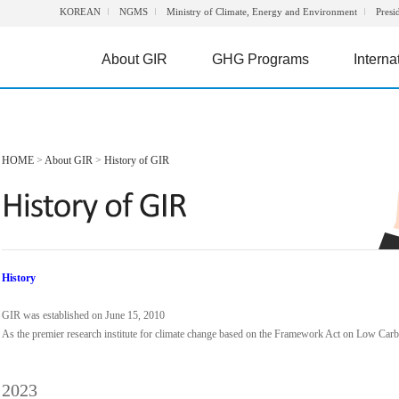
KOREAN
NGMS
Ministry of Climate, Energy and Environment
Presi
About GIR
GHG Programs
Interna
HOME
>
About GIR
>
History of GIR
History
GIR was established on June 15, 2010
As the premier research institute for climate change based on the Framework Act on Low Ca
2023