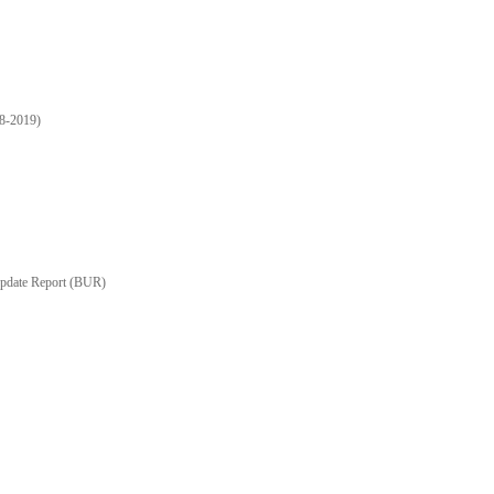
18-2019)
Update Report (BUR)