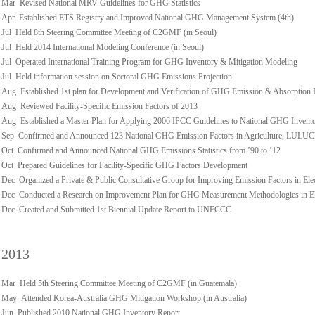
Mar Revised National MRV Guidelines for GHG Statistics
Apr Established ETS Registry and Improved National GHG Management System (4th)
Jul Held 8th Steering Committee Meeting of C2GMF (in Seoul)
Jul Held 2014 International Modeling Conference (in Seoul)
Jul Operated International Training Program for GHG Inventory & Mitigation Modeling
Jul Held information session on Sectoral GHG Emissions Projection
Aug Established 1st plan for Development and Verification of GHG Emission & Absorption 
Aug Reviewed Facility-Specific Emission Factors of 2013
Aug Established a Master Plan for Applying 2006 IPCC Guidelines to National GHG Invent
Sep Confirmed and Announced 123 National GHG Emission Factors in Agriculture, LULUCF,
Oct Confirmed and Announced National GHG Emissions Statistics from ’90 to ’12
Oct Prepared Guidelines for Facility-Specific GHG Factors Development
Dec Organized a Private & Public Consultative Group for Improving Emission Factors in Ele
Dec Conducted a Research on Improvement Plan for GHG Measurement Methodologies in Ele
Dec Created and Submitted 1st Biennial Update Report to UNFCCC
2013
Mar Held 5th Steering Committee Meeting of C2GMF (in Guatemala)
May Attended Korea-Australia GHG Mitigation Workshop (in Australia)
Jun Published 2010 National GHG Inventory Report