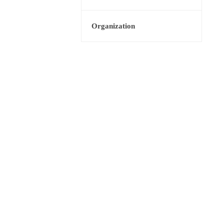
Organization