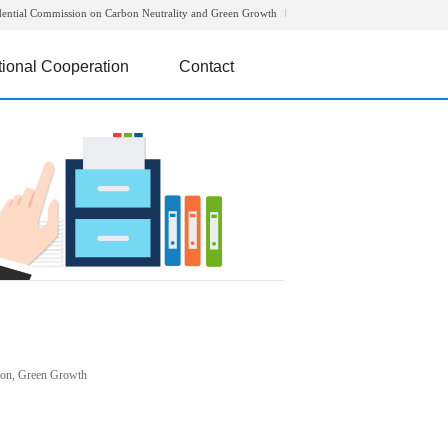
dential Commission on Carbon Neutrality and Green Growth
tional Cooperation
Contact
rbon, Green Growth