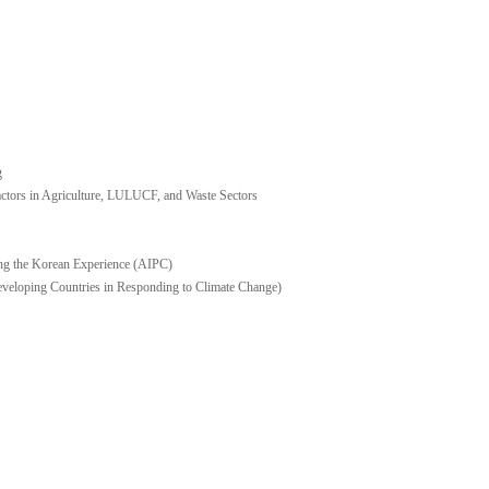
g
ors in Agriculture, LULUCF, and Waste Sectors
ng the Korean Experience (AIPC)
eveloping Countries in Responding to Climate Change)