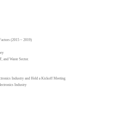
Factors (2015 ~ 2019)
ory
 and Waste Sector.
ctronics Industry and Held a Kickoff Meeting
ctronics Industry