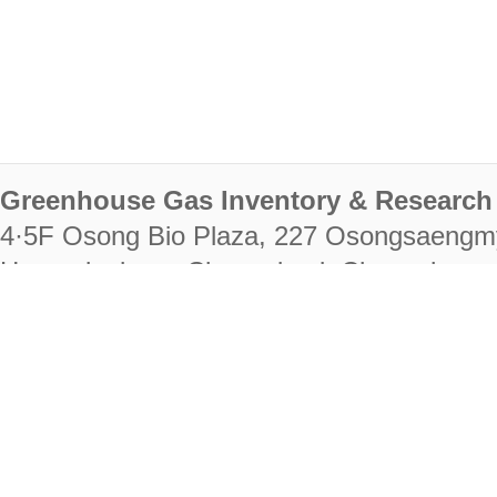
Greenhouse Gas Inventory & Research 
4·5F Osong Bio Plaza, 227 Osongsaengm
Heungdeok-gu, Cheongju-si, Chungcheongb
28222
Tel. +82-43-714-7511 Fax. +82-43-714-
RIGHTS RESERVED