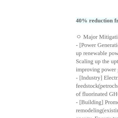
40% reduction fr
ㅇ Major Mitigat
- [Power Generati
up renewable powe
Scaling up the up
improving power 
- [Industry] Elect
feedstock(petroch
of fluorinated GH
- [Building] Prom
remodeling(existi