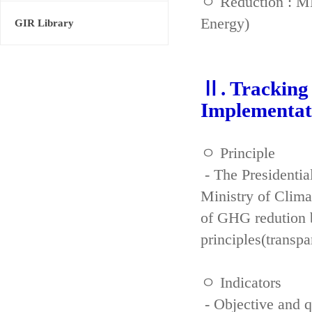
ㅇ Reduction : ME
Energy)
GIR Library
Ⅱ. Tracking 
Implementat
ㅇ Principle
- The Presidenti
Ministry of Clima
of GHG redution b
principles(transpa
ㅇ Indicators
- Objective and qu