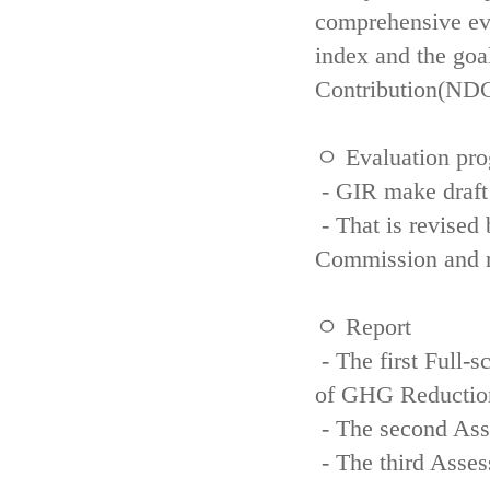
comprehensive eva
index and the goa
Contribution(NDC
ㅇ Evaluation pro
- GIR make draft
- That is revised 
Commission and re
ㅇ Report
- The first Full-
of GHG Reductio
- The second Ass
- The third Asse