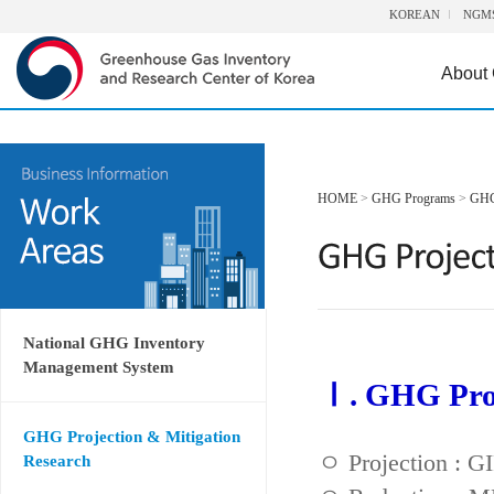
KOREAN
NGM
About
HOME
>
GHG Programs
>
GHG 
National GHG Inventory
Management System
Ⅰ. GHG Proj
GHG Projection & Mitigation
ㅇ Projection : 
Research