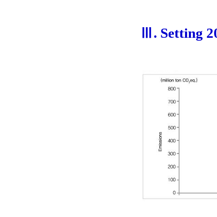
Ⅲ. Setting 2