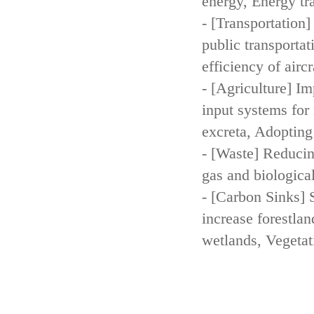
energy, Energy tr
- [Transportation
public transportat
efficiency of aircr
- [Agriculture] Im
input systems for 
excreta, Adopting 
- [Waste] Reducin
gas and biologica
- [Carbon Sinks] 
increase forestla
wetlands, Vegetat