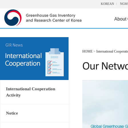
KOREAN
NGM
About
HOME
>
International Cooperati
International Cooperation
Activity
Notice