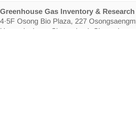
Greenhouse Gas Inventory & Research 
4·5F Osong Bio Plaza, 227 Osongsaengm
Heungdeok-gu, Cheongju-si, Chungcheongb
28222
Tel. +82-43-714-7511 Fax. +82-43-714-
RIGHTS RESERVED