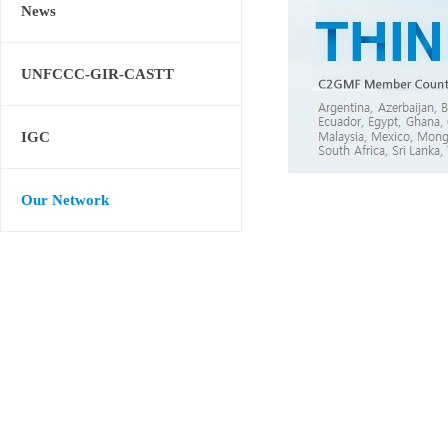
News
UNFCCC-GIR-CASTT
IGC
Our Network