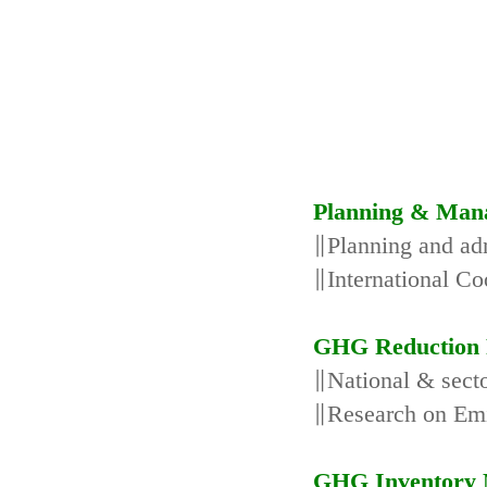
Planning & Man
∥Planning and adm
∥International Co
GHG Reduction 
∥National & secto
∥Research on Emi
GHG Inventory