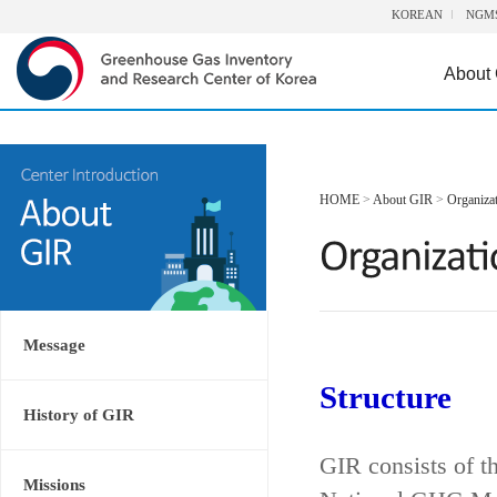
KOREAN
NGM
About
HOME
>
About GIR
>
Organiza
Message
Structure
History of GIR
GIR consists of t
Missions