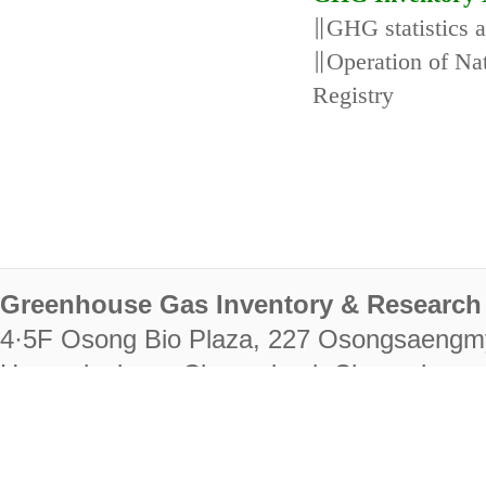
∥GHG statistics 
∥Operation of N
Registry
Greenhouse Gas Inventory & Research 
4·5F Osong Bio Plaza, 227 Osongsaengm
Heungdeok-gu, Cheongju-si, Chungcheongb
28222
Tel. +82-43-714-7511 Fax. +82-43-714-
RIGHTS RESERVED