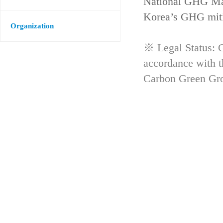
National GHG Man
Korea’s GHG mitig
Organization
※ Legal Status: G
accordance with 
Carbon Green Gr