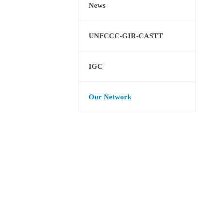
News
UNFCCC-GIR-CASTT
IGC
Our Network