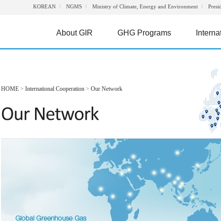
KOREAN
NGMS
Ministry of Climate, Energy and Environment
Presi
About GIR
GHG Programs
Interna
HOME
>
International Cooperation
>
Our Network