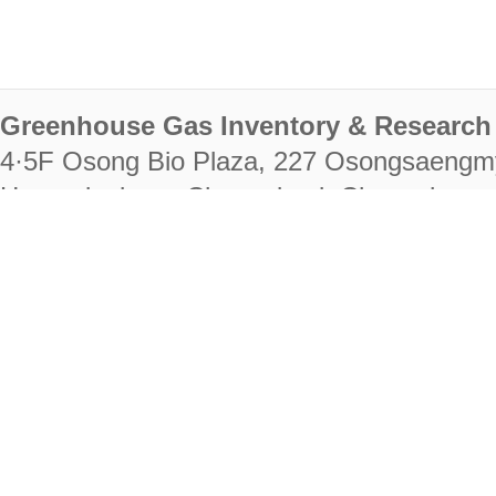
Greenhouse Gas Inventory & Research 
4·5F Osong Bio Plaza, 227 Osongsaengm
Heungdeok-gu, Cheongju-si, Chungcheongb
28222
Tel. +82-43-714-7511 Fax. +82-43-714-
RIGHTS RESERVED