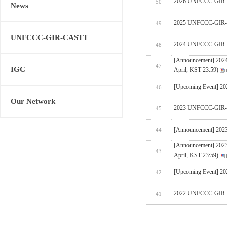
2026 UNFCCC-GIR-CA
50
News
2025 UNFCCC-GIR-C
49
UNFCCC-GIR-CASTT
2024 UNFCCC-GIR-C
48
[Announcement] 202
47
IGC
April, KST 23:59)
[Upcoming Event] 
46
Our Network
2023 UNFCCC-GIR-C
45
[Announcement] 202
44
[Announcement] 202
43
April, KST 23:59)
[Upcoming Event] 
42
2022 UNFCCC-GIR-C
41