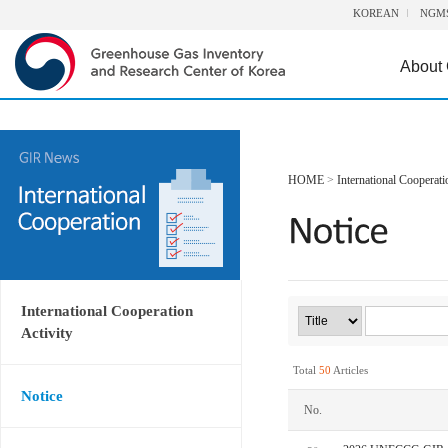
KOREAN
NGM
About
HOME
>
International Cooperati
International Cooperation
Activity
Total
50
Articles
Notice
No.