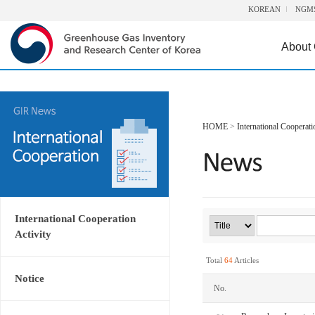
KOREAN
NGM
About
HOME
>
International Cooperati
International Cooperation
Activity
Total
64
Articles
Notice
No.