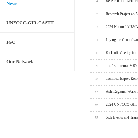
Research on Inventor
64
News
Research Project on 
63
UNFCCC-GIR-CASTT
2026 National MRV W
62
Laying the Groundwo
61
IGC
Kick-off Meeting for
60
Our Network
The 1st Internal MRV
59
Technical Expert Rev
58
Asia Regional Worksh
57
2024 UNFCCC-GIR-C
56
Side Events and Tran
55