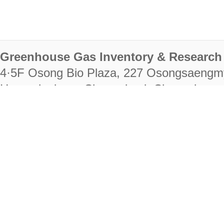
Greenhouse Gas Inventory & Research 
4·5F Osong Bio Plaza, 227 Osongsaengm
Heungdeok-gu, Cheongju-si, Chungcheongb
28222
Tel. +82-43-714-7511 Fax. +82-43-714-
RIGHTS RESERVED