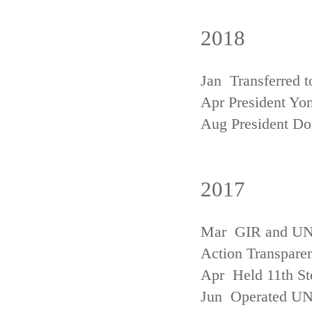
2018
Jan Transferred t
Apr President Yon
Aug President D
2017
Mar GIR and UNFC
Action Transpare
Apr Held 11th St
Jun Operated U