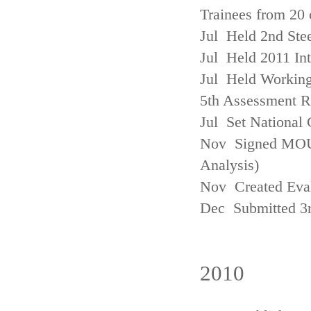
Trainees from 20 
Jul Held 2nd Ste
Jul Held 2011 In
Jul Held Working
5th Assessment R
Jul Set National 
Nov Signed MOU w
Analysis)
Nov Created Eva
Dec Submitted 3
2010