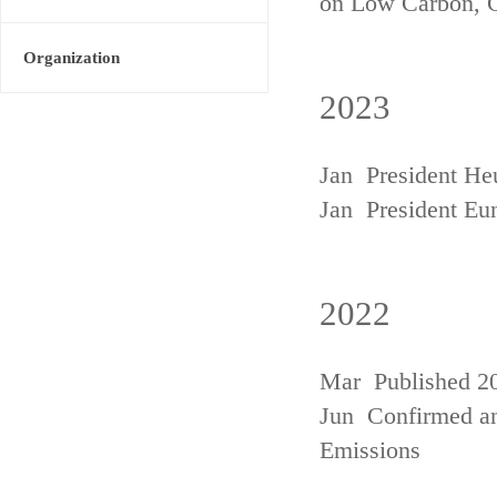
on Low Carbon, 
Organization
2023
Jan President He
Jan President Eu
2022
Mar Published 20
Jun Confirmed an
Emissions