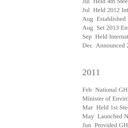
Jul Held 4th Ste
Jul Held 2012 In
Aug Established 
Aug Set 2013 Em
Sep Held Internat
Dec Announced 2
2011
Feb National GHG
Minister of Envi
Mar Held 1st Ste
May Launched N
Jun Provided GHG 