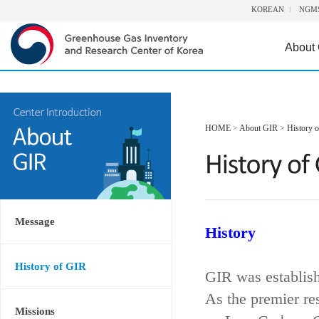
KOREAN
NGM
About
HOME
>
About GIR
>
History 
Message
History
History of GIR
GIR was establis
As the premier re
Missions