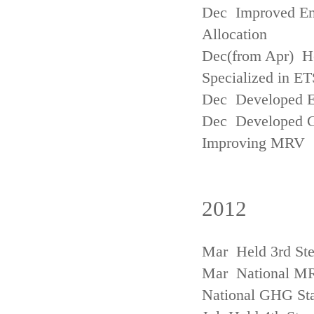
Dec Improved Emi
Allocation
Dec(from Apr) H
Specialized in ET
Dec Developed Emi
Dec Developed Gu
Improving MRV
2012
Mar Held 3rd Ste
Mar National MRV
National GHG Sta