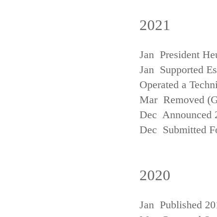
2021
Jan President He
Jan Supported Est
Operated a Techn
Mar Removed (
Dec Announced 2
Dec Submitted Fo
2020
Jan Published 20