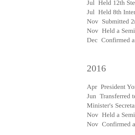
Jul Held 12th St
Jul Held 8th Inte
Nov Submitted 2
Nov Held a Semin
Dec Confirmed an
2016
Apr President Yo
Jun Transferred t
Minister's Secreta
Nov Held a Semin
Nov Confirmed an