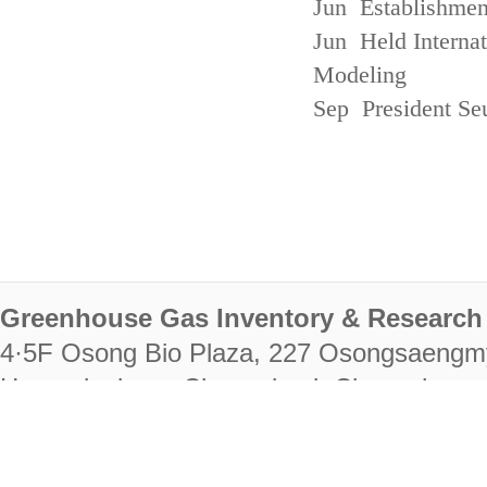
Jun Establishmen
Jun Held Interna
Modeling
Sep President Se
Greenhouse Gas Inventory & Research 
4·5F Osong Bio Plaza, 227 Osongsaengm
Heungdeok-gu, Cheongju-si, Chungcheongb
28222
Tel. +82-43-714-7511 Fax. +82-43-714-