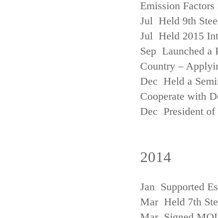
Emission Factors
Jul Held 9th Ste
Jul Held 2015 Int
Sep Launched a P
Country – Applyi
Dec Held a Semina
Cooperate with D
Dec President of 
2014
Jan Supported Es
Mar Held 7th St
Mar Signed MOU w