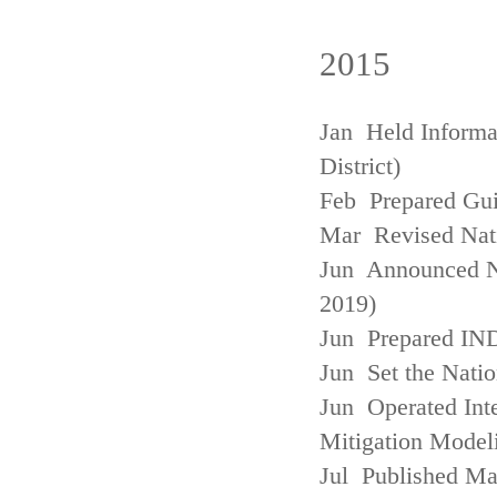
2015
Jan Held Informa
District)
Feb Prepared Gui
Mar Revised Nati
Jun Announced N
2019)
Jun Prepared IN
Jun Set the Natio
Jun Operated Int
Mitigation Model
Jul Published M