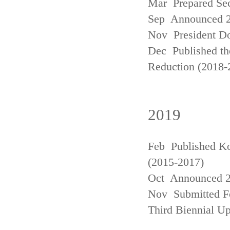
Mar Prepared Se
Sep Announced 20
Nov President Do
Dec Published th
Reduction (2018-
2019
Feb Published Ko
(2015-2017)
Oct Announced 20
Nov Submitted Fo
Third Biennial U