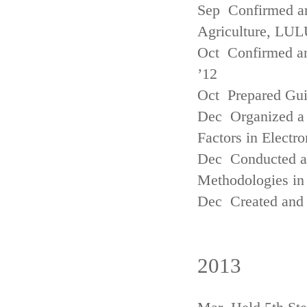
Sep Confirmed a
Agriculture, LUL
Oct Confirmed an
’12
Oct Prepared Gui
Dec Organized a 
Factors in Electr
Dec Conducted a
Methodologies in 
Dec Created and 
2013