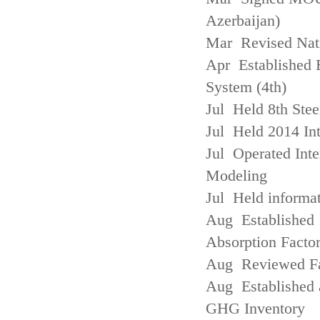
Azerbaijan)
Mar Revised Nati
Apr Established
System (4th)
Jul Held 8th Ste
Jul Held 2014 Int
Jul Operated Inte
Modeling
Jul Held informa
Aug Established 
Absorption Facto
Aug Reviewed Fac
Aug Established 
GHG Inventory