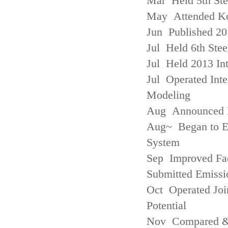
Mar Held 5th St
May Attended Kor
Jun Published 20
Jul Held 6th Ste
Jul Held 2013 Int
Jul Operated Inte
Modeling
Aug Announced Em
Aug~ Began to E
System
Sep Improved Fac
Submitted Emissi
Oct Operated Join
Potential
Nov Compared & 